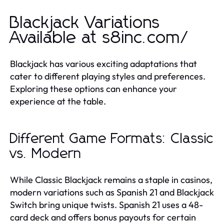
Blackjack Variations
Available at s8inc.com/
Blackjack has various exciting adaptations that
cater to different playing styles and preferences.
Exploring these options can enhance your
experience at the table.
Different Game Formats: Classic
vs. Modern
While Classic Blackjack remains a staple in casinos,
modern variations such as Spanish 21 and Blackjack
Switch bring unique twists. Spanish 21 uses a 48-
card deck and offers bonus payouts for certain