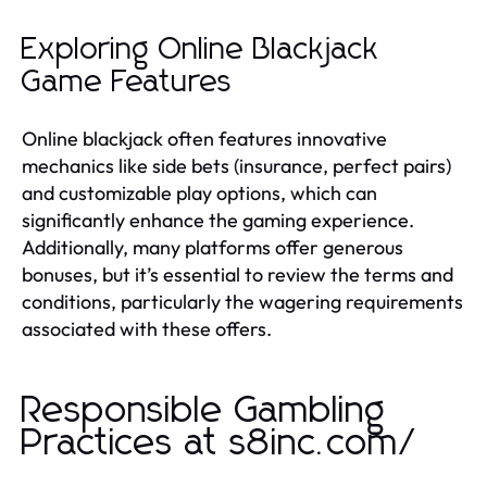
Exploring Online Blackjack
Game Features
Online blackjack often features innovative
mechanics like side bets (insurance, perfect pairs)
and customizable play options, which can
significantly enhance the gaming experience.
Additionally, many platforms offer generous
bonuses, but it’s essential to review the terms and
conditions, particularly the wagering requirements
associated with these offers.
Responsible Gambling
Practices at s8inc.com/