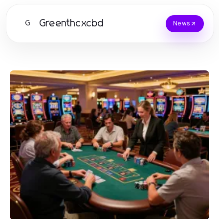
Greenthcxcbd
G
News