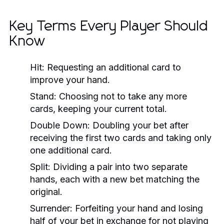
Key Terms Every Player Should
Know
Hit:
Requesting an additional card to
improve your hand.
Stand:
Choosing not to take any more
cards, keeping your current total.
Double Down:
Doubling your bet after
receiving the first two cards and taking only
one additional card.
Split:
Dividing a pair into two separate
hands, each with a new bet matching the
original.
Surrender:
Forfeiting your hand and losing
half of your bet in exchange for not playing