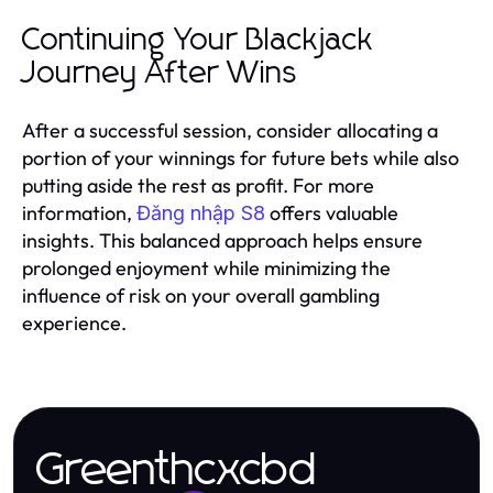
Continuing Your Blackjack
Journey After Wins
After a successful session, consider allocating a
portion of your winnings for future bets while also
putting aside the rest as profit. For more
information,
offers valuable
Đăng nhập S8
insights. This balanced approach helps ensure
prolonged enjoyment while minimizing the
influence of risk on your overall gambling
experience.
Greenthcxcbd