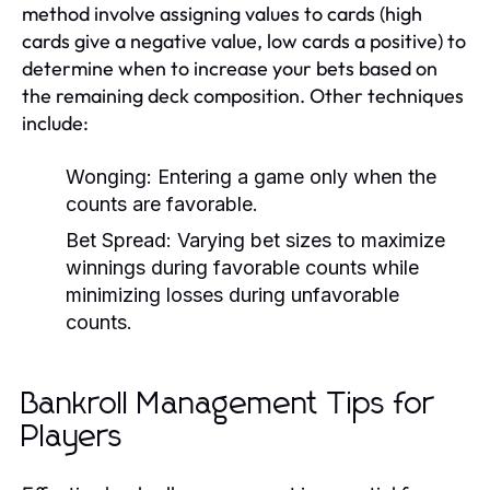
method involve assigning values to cards (high
cards give a negative value, low cards a positive) to
determine when to increase your bets based on
the remaining deck composition. Other techniques
include:
Wonging:
Entering a game only when the
counts are favorable.
Bet Spread:
Varying bet sizes to maximize
winnings during favorable counts while
minimizing losses during unfavorable
counts.
Bankroll Management Tips for
Players