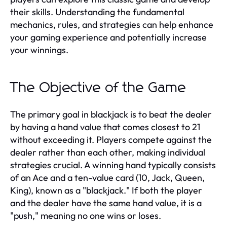
their skills. Understanding the fundamental
mechanics, rules, and strategies can help enhance
your gaming experience and potentially increase
your winnings.
The Objective of the Game
The primary goal in blackjack is to beat the dealer
by having a hand value that comes closest to 21
without exceeding it. Players compete against the
dealer rather than each other, making individual
strategies crucial. A winning hand typically consists
of an Ace and a ten-value card (10, Jack, Queen,
King), known as a "blackjack." If both the player
and the dealer have the same hand value, it is a
"push," meaning no one wins or loses.