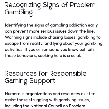
Recognizing Signs of Problem
Gambling
Identifying the signs of gambling addiction early
can prevent more serious issues down the line.
Warning signs include chasing losses, gambling to
escape from reality, and lying about your gambling
activities. If you or someone you know exhibits
these behaviors, seeking help is crucial.
Resources for Responsible
Gaming Support
Numerous organizations and resources exist to
assist those struggling with gambling issues,
including the National Council on Problem