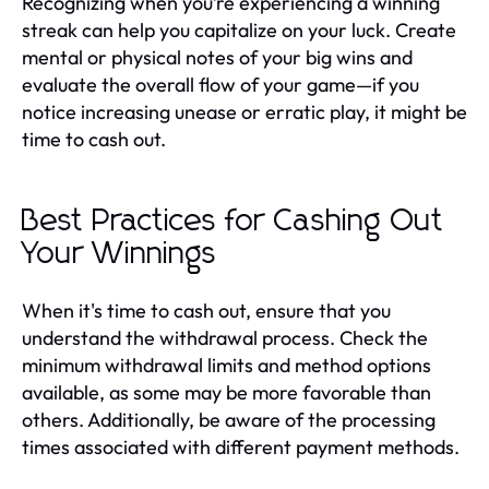
Recognizing when you’re experiencing a winning
streak can help you capitalize on your luck. Create
mental or physical notes of your big wins and
evaluate the overall flow of your game—if you
notice increasing unease or erratic play, it might be
time to cash out.
Best Practices for Cashing Out
Your Winnings
When it's time to cash out, ensure that you
understand the withdrawal process. Check the
minimum withdrawal limits and method options
available, as some may be more favorable than
others. Additionally, be aware of the processing
times associated with different payment methods.