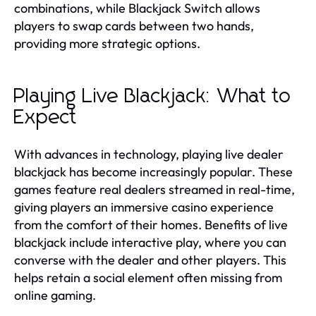
combinations, while Blackjack Switch allows
players to swap cards between two hands,
providing more strategic options.
Playing Live Blackjack: What to
Expect
With advances in technology, playing live dealer
blackjack has become increasingly popular. These
games feature real dealers streamed in real-time,
giving players an immersive casino experience
from the comfort of their homes. Benefits of live
blackjack include interactive play, where you can
converse with the dealer and other players. This
helps retain a social element often missing from
online gaming.