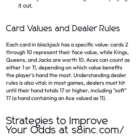
it out.
Card Values and Dealer Rules
Each card in blackjack has a specific value: cards 2
through 10 represent their face value, while Kings,
Queens, and Jacks are worth 10. Aces can count as
either 1 or 11, depending on which value benefits
the player’s hand the most. Understanding dealer
rules is also vital; in most games, dealers must hit
until their hand totals 17 or higher, including "soft"
17 (a hand containing an Ace valued as 11).
Strategies to Improve
Your Odds at s8inc.com/