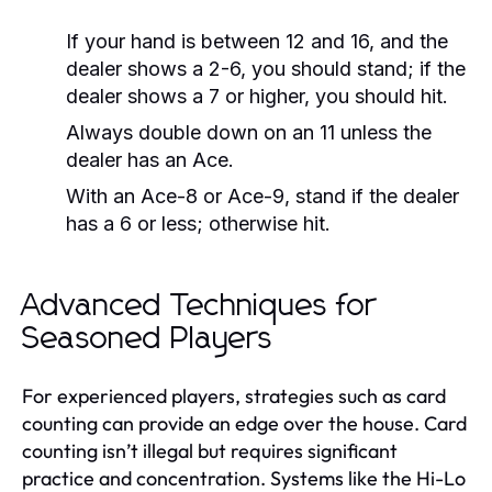
If your hand is between 12 and 16, and the
dealer shows a 2-6, you should stand; if the
dealer shows a 7 or higher, you should hit.
Always double down on an 11 unless the
dealer has an Ace.
With an Ace-8 or Ace-9, stand if the dealer
has a 6 or less; otherwise hit.
Advanced Techniques for
Seasoned Players
For experienced players, strategies such as card
counting can provide an edge over the house. Card
counting isn’t illegal but requires significant
practice and concentration. Systems like the Hi-Lo