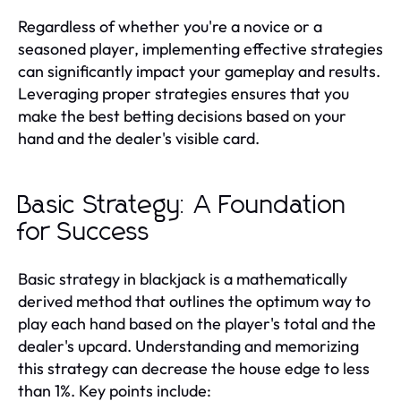
Regardless of whether you're a novice or a
seasoned player, implementing effective strategies
can significantly impact your gameplay and results.
Leveraging proper strategies ensures that you
make the best betting decisions based on your
hand and the dealer's visible card.
Basic Strategy: A Foundation
for Success
Basic strategy in blackjack is a mathematically
derived method that outlines the optimum way to
play each hand based on the player's total and the
dealer's upcard. Understanding and memorizing
this strategy can decrease the house edge to less
than 1%. Key points include: