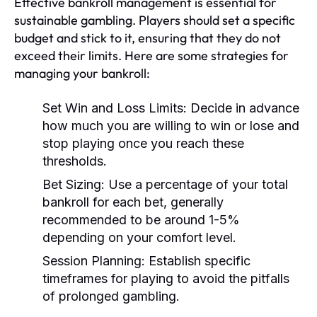
Effective bankroll management is essential for
sustainable gambling. Players should set a specific
budget and stick to it, ensuring that they do not
exceed their limits. Here are some strategies for
managing your bankroll:
Set Win and Loss Limits:
Decide in advance
how much you are willing to win or lose and
stop playing once you reach these
thresholds.
Bet Sizing:
Use a percentage of your total
bankroll for each bet, generally
recommended to be around 1-5%
depending on your comfort level.
Session Planning:
Establish specific
timeframes for playing to avoid the pitfalls
of prolonged gambling.