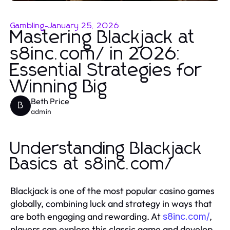
Gambling
-
January 25, 2026
Mastering Blackjack at
s8inc.com/ in 2026:
Essential Strategies for
Winning Big
Beth Price
B
admin
Understanding Blackjack
Basics at s8inc.com/
Blackjack is one of the most popular casino games
globally, combining luck and strategy in ways that
are both engaging and rewarding. At
,
s8inc.com/
players can explore this classic game and develop