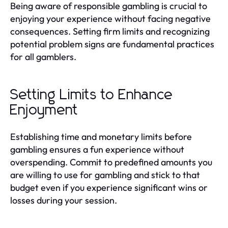
Being aware of responsible gambling is crucial to
enjoying your experience without facing negative
consequences. Setting firm limits and recognizing
potential problem signs are fundamental practices
for all gamblers.
Setting Limits to Enhance
Enjoyment
Establishing time and monetary limits before
gambling ensures a fun experience without
overspending. Commit to predefined amounts you
are willing to use for gambling and stick to that
budget even if you experience significant wins or
losses during your session.