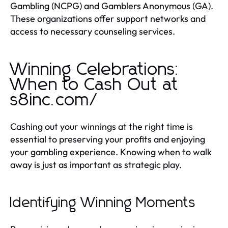
Gambling (NCPG) and Gamblers Anonymous (GA).
These organizations offer support networks and
access to necessary counseling services.
Winning Celebrations:
When to Cash Out at
s8inc.com/
Cashing out your winnings at the right time is
essential to preserving your profits and enjoying
your gambling experience. Knowing when to walk
away is just as important as strategic play.
Identifying Winning Moments