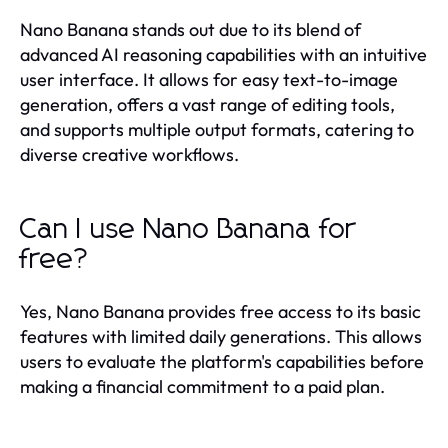
Nano Banana stands out due to its blend of
advanced AI reasoning capabilities with an intuitive
user interface. It allows for easy text-to-image
generation, offers a vast range of editing tools,
and supports multiple output formats, catering to
diverse creative workflows.
Can I use Nano Banana for
free?
Yes, Nano Banana provides free access to its basic
features with limited daily generations. This allows
users to evaluate the platform's capabilities before
making a financial commitment to a paid plan.