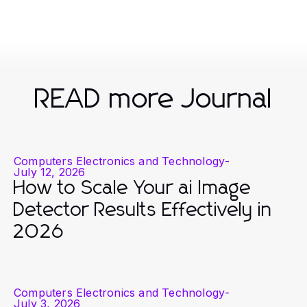
READ more Journal
Computers Electronics and Technology
-
July 12, 2026
How to Scale Your ai Image
Detector Results Effectively in
2026
Computers Electronics and Technology
-
July 3, 2026