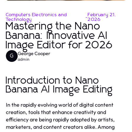
Computers Electronics and
February 21,
-
Technology
2026
Mastering the Nano
Banana: Innovative AI
Image Editor for 2026
George Cooper
G
admin
Introduction to Nano
Banana AI Image Editing
In the rapidly evolving world of digital content
creation, tools that enhance creativity and
efficiency are being rapidly adopted by artists,
marketers, and content creators alike. Among