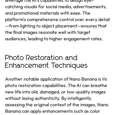
leverage the AI's capabilities to design eye-
catching visuals for social media, advertisements,
and promotional materials with ease. The
platform's comprehensive control over every detail
—from lighting to object placement—ensures that
the final images resonate well with target
audiences, leading to higher engagement rates.
Photo Restoration and
Enhancement Techniques
Another notable application of Nano Banana is its
photo restoration capabilities. The AI can breathe
new life into old, damaged, or low-quality images
without losing authenticity. By intelligently
assessing the original context of the images, Nano
Banana can apply enhancements such as color