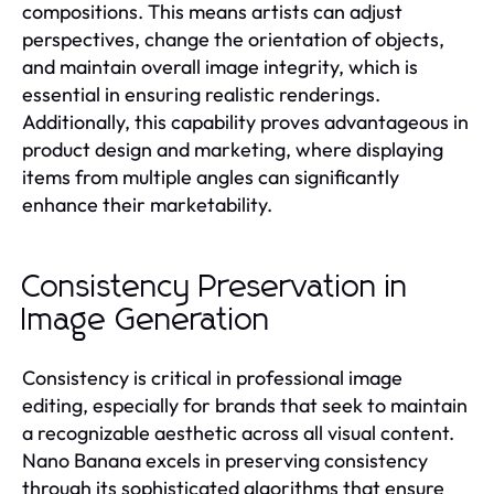
compositions. This means artists can adjust
perspectives, change the orientation of objects,
and maintain overall image integrity, which is
essential in ensuring realistic renderings.
Additionally, this capability proves advantageous in
product design and marketing, where displaying
items from multiple angles can significantly
enhance their marketability.
Consistency Preservation in
Image Generation
Consistency is critical in professional image
editing, especially for brands that seek to maintain
a recognizable aesthetic across all visual content.
Nano Banana excels in preserving consistency
through its sophisticated algorithms that ensure