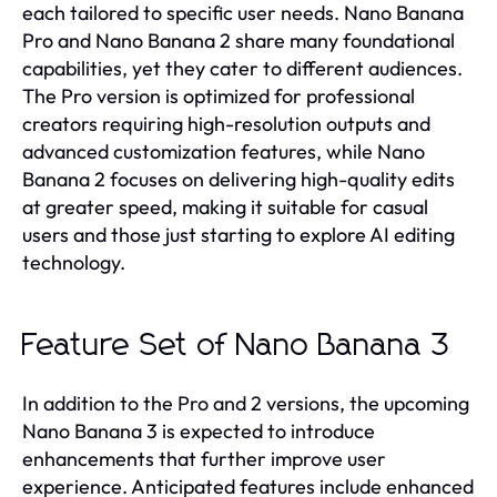
each tailored to specific user needs. Nano Banana
Pro and Nano Banana 2 share many foundational
capabilities, yet they cater to different audiences.
The Pro version is optimized for professional
creators requiring high-resolution outputs and
advanced customization features, while Nano
Banana 2 focuses on delivering high-quality edits
at greater speed, making it suitable for casual
users and those just starting to explore AI editing
technology.
Feature Set of Nano Banana 3
In addition to the Pro and 2 versions, the upcoming
Nano Banana 3 is expected to introduce
enhancements that further improve user
experience. Anticipated features include enhanced