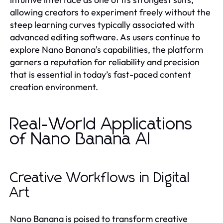
allowing creators to experiment freely without the
steep learning curves typically associated with
advanced editing software. As users continue to
explore Nano Banana's capabilities, the platform
garners a reputation for reliability and precision
that is essential in today’s fast-paced content
creation environment.
Real-World Applications
of Nano Banana AI
Creative Workflows in Digital
Art
Nano Banana is poised to transform creative