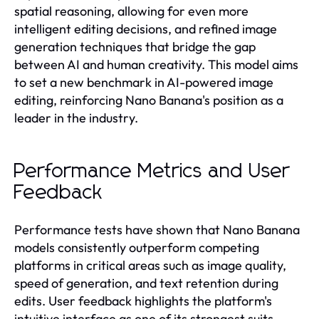
spatial reasoning, allowing for even more
intelligent editing decisions, and refined image
generation techniques that bridge the gap
between AI and human creativity. This model aims
to set a new benchmark in AI-powered image
editing, reinforcing Nano Banana's position as a
leader in the industry.
Performance Metrics and User
Feedback
Performance tests have shown that Nano Banana
models consistently outperform competing
platforms in critical areas such as image quality,
speed of generation, and text retention during
edits. User feedback highlights the platform's
intuitive interface as one of its strongest suits,