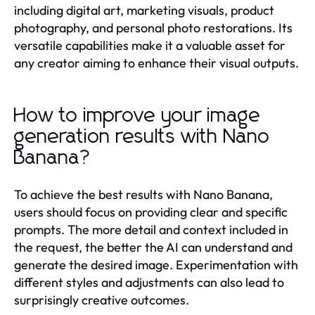
including digital art, marketing visuals, product
photography, and personal photo restorations. Its
versatile capabilities make it a valuable asset for
any creator aiming to enhance their visual outputs.
How to improve your image
generation results with Nano
Banana?
To achieve the best results with Nano Banana,
users should focus on providing clear and specific
prompts. The more detail and context included in
the request, the better the AI can understand and
generate the desired image. Experimentation with
different styles and adjustments can also lead to
surprisingly creative outcomes.