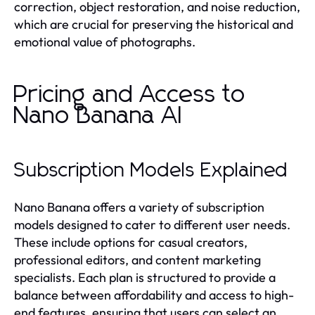
correction, object restoration, and noise reduction,
which are crucial for preserving the historical and
emotional value of photographs.
Pricing and Access to
Nano Banana AI
Subscription Models Explained
Nano Banana offers a variety of subscription
models designed to cater to different user needs.
These include options for casual creators,
professional editors, and content marketing
specialists. Each plan is structured to provide a
balance between affordability and access to high-
end features, ensuring that users can select an