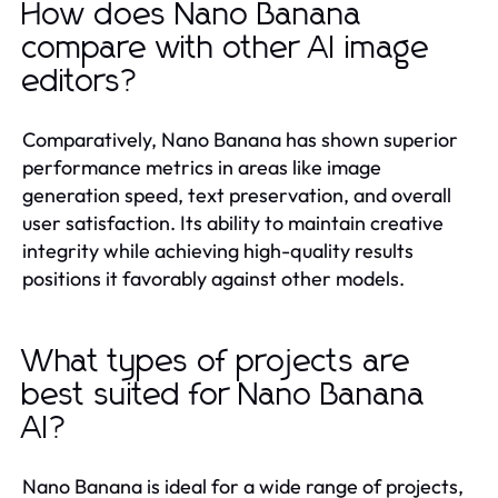
How does Nano Banana
compare with other AI image
editors?
Comparatively, Nano Banana has shown superior
performance metrics in areas like image
generation speed, text preservation, and overall
user satisfaction. Its ability to maintain creative
integrity while achieving high-quality results
positions it favorably against other models.
What types of projects are
best suited for Nano Banana
AI?
Nano Banana is ideal for a wide range of projects,