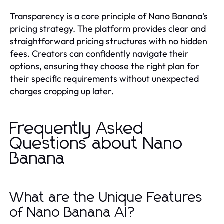
Transparency is a core principle of Nano Banana's
pricing strategy. The platform provides clear and
straightforward pricing structures with no hidden
fees. Creators can confidently navigate their
options, ensuring they choose the right plan for
their specific requirements without unexpected
charges cropping up later.
Frequently Asked
Questions about Nano
Banana
What are the Unique Features
of Nano Banana AI?