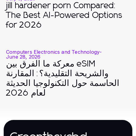
jill hardener porn Compared:
The Best AI-Powered Options
for 2026
Computers Electronics and Technology
-
June 28, 2026
معركة ما الفرق بين eSIM
والشريحة التقليدية؟: المقارنة
الحاسمة حول التكنولوجيا الحديثة
لعام 2026