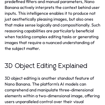
predefined filters and manual parameters, Nano
Banana actively interprets the context behind user
inputs. This intelligence enables it to produce not
just aesthetically pleasing images, but also ones
that make sense logically and compositionally. Such
reasoning capabilities are particularly beneficial
when tackling complex editing tasks or generating
images that require a nuanced understanding of
the subject matter.
3D Object Editing Explained
3D object editing is another standout feature of
Nano Banana. The platform's AI models can
comprehend and manipulate three-dimensional
elements within a two-dimensional image, offering
users unparalleled control over their visual