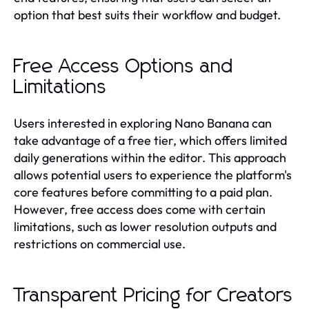
option that best suits their workflow and budget.
Free Access Options and
Limitations
Users interested in exploring Nano Banana can
take advantage of a free tier, which offers limited
daily generations within the editor. This approach
allows potential users to experience the platform's
core features before committing to a paid plan.
However, free access does come with certain
limitations, such as lower resolution outputs and
restrictions on commercial use.
Transparent Pricing for Creators