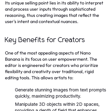
Its unique selling point lies in its ability to interpret
and process user inputs through sophisticated
reasoning, thus creating images that reflect the
user's intent and contextual nuances.
Key Benefits for Creators
One of the most appealing aspects of Nano
Banana is its focus on user empowerment. The
editor is engineered for creators who prioritize
flexibility and creativity over traditional, rigid
editing tools. This allows artists to:
Generate stunning images from text prompts
quickly, maximizing productivity.
Manipulate 3D objects within 2D spaces,
providing a depth of field that enhances