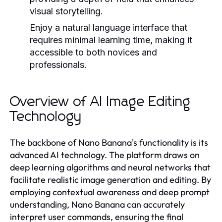
visual storytelling.
Enjoy a natural language interface that
requires minimal learning time, making it
accessible to both novices and
professionals.
Overview of AI Image Editing
Technology
The backbone of Nano Banana's functionality is its
advanced AI technology. The platform draws on
deep learning algorithms and neural networks that
facilitate realistic image generation and editing. By
employing contextual awareness and deep prompt
understanding, Nano Banana can accurately
interpret user commands, ensuring the final