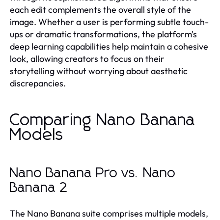
each edit complements the overall style of the
image. Whether a user is performing subtle touch-
ups or dramatic transformations, the platform's
deep learning capabilities help maintain a cohesive
look, allowing creators to focus on their
storytelling without worrying about aesthetic
discrepancies.
Comparing Nano Banana
Models
Nano Banana Pro vs. Nano
Banana 2
The Nano Banana suite comprises multiple models,