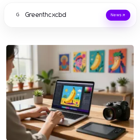
Greenthcxcbd
G
News