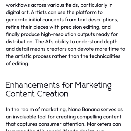
workflows across various fields, particularly in
digital art. Artists can use the platform to
generate initial concepts from text descriptions,
refine their pieces with precision editing, and
finally produce high-resolution outputs ready for
distribution. The AI's ability to understand depth
and detail means creators can devote more time to
the artistic process rather than the technicalities
of editing.
Enhancements for Marketing
Content Creation
In the realm of marketing, Nano Banana serves as
an invaluable tool for creating compelling content
that captures consumer attention. Marketers can