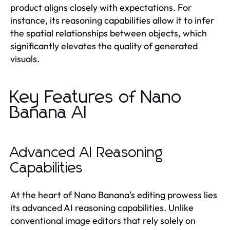
product aligns closely with expectations. For
instance, its reasoning capabilities allow it to infer
the spatial relationships between objects, which
significantly elevates the quality of generated
visuals.
Key Features of Nano
Banana AI
Advanced AI Reasoning
Capabilities
At the heart of Nano Banana's editing prowess lies
its advanced AI reasoning capabilities. Unlike
conventional image editors that rely solely on