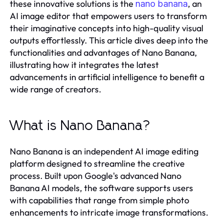
these innovative solutions is the
, an
nano banana
AI image editor that empowers users to transform
their imaginative concepts into high-quality visual
outputs effortlessly. This article dives deep into the
functionalities and advantages of Nano Banana,
illustrating how it integrates the latest
advancements in artificial intelligence to benefit a
wide range of creators.
What is Nano Banana?
Nano Banana is an independent AI image editing
platform designed to streamline the creative
process. Built upon Google's advanced Nano
Banana AI models, the software supports users
with capabilities that range from simple photo
enhancements to intricate image transformations.