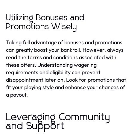
Utilizing Bonuses and
Promotions Wisely
Taking full advantage of bonuses and promotions
can greatly boost your bankroll. However, always
read the terms and conditions associated with
these offers. Understanding wagering
requirements and eligibility can prevent
disappointment later on. Look for promotions that
fit your playing style and enhance your chances of
a payout.
Leveraging Community
and Support