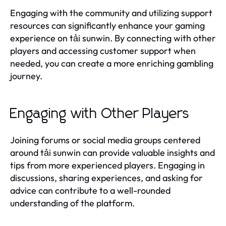
Engaging with the community and utilizing support
resources can significantly enhance your gaming
experience on tải sunwin. By connecting with other
players and accessing customer support when
needed, you can create a more enriching gambling
journey.
Engaging with Other Players
Joining forums or social media groups centered
around tải sunwin can provide valuable insights and
tips from more experienced players. Engaging in
discussions, sharing experiences, and asking for
advice can contribute to a well-rounded
understanding of the platform.