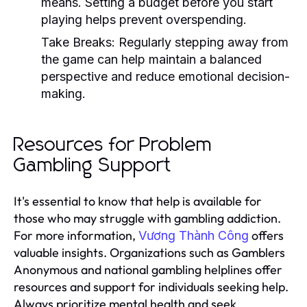
means. Setting a budget before you start
playing helps prevent overspending.
Take Breaks:
Regularly stepping away from
the game can help maintain a balanced
perspective and reduce emotional decision-
making.
Resources for Problem
Gambling Support
It's essential to know that help is available for
those who may struggle with gambling addiction.
For more information,
offers
Vương Thành Công
valuable insights. Organizations such as Gamblers
Anonymous and national gambling helplines offer
resources and support for individuals seeking help.
Always prioritize mental health and seek