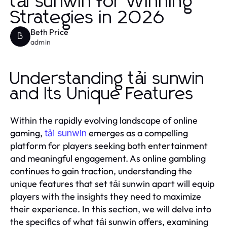
tải sunwin for Winning
Strategies in 2026
Beth Price
B
admin
Understanding tải sunwin
and Its Unique Features
Within the rapidly evolving landscape of online
gaming,
emerges as a compelling
tải sunwin
platform for players seeking both entertainment
and meaningful engagement. As online gambling
continues to gain traction, understanding the
unique features that set tải sunwin apart will equip
players with the insights they need to maximize
their experience. In this section, we will delve into
the specifics of what tải sunwin offers, examining