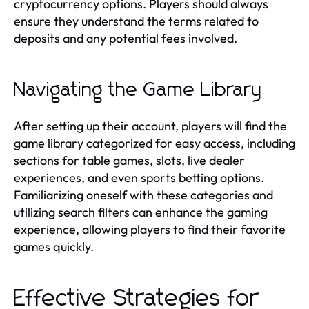
cryptocurrency options. Players should always
ensure they understand the terms related to
deposits and any potential fees involved.
Navigating the Game Library
After setting up their account, players will find the
game library categorized for easy access, including
sections for table games, slots, live dealer
experiences, and even sports betting options.
Familiarizing oneself with these categories and
utilizing search filters can enhance the gaming
experience, allowing players to find their favorite
games quickly.
Effective Strategies for