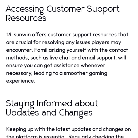
Accessing Customer Support
Resources
tải sunwin offers customer support resources that
are crucial for resolving any issues players may
encounter. Familiarizing yourself with the contact
methods, such as live chat and email support, will
ensure you can get assistance whenever
necessary, leading to a smoother gaming
experience.
Staying Informed about
Updates and Changes
Keeping up with the latest updates and changes on
the platform is essential. Regularly checking the