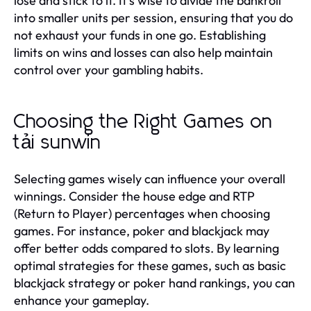
lose and stick to it. It's wise to divide the bankroll
into smaller units per session, ensuring that you do
not exhaust your funds in one go. Establishing
limits on wins and losses can also help maintain
control over your gambling habits.
Choosing the Right Games on
tải sunwin
Selecting games wisely can influence your overall
winnings. Consider the house edge and RTP
(Return to Player) percentages when choosing
games. For instance, poker and blackjack may
offer better odds compared to slots. By learning
optimal strategies for these games, such as basic
blackjack strategy or poker hand rankings, you can
enhance your gameplay.