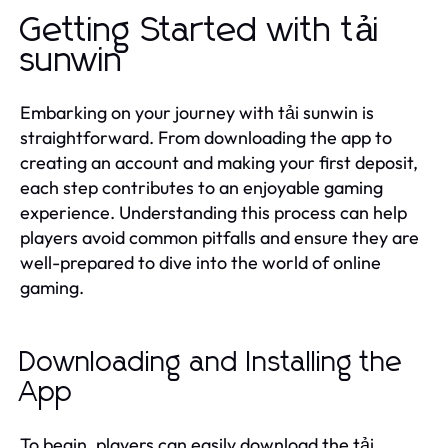
Getting Started with tải
sunwin
Embarking on your journey with tải sunwin is
straightforward. From downloading the app to
creating an account and making your first deposit,
each step contributes to an enjoyable gaming
experience. Understanding this process can help
players avoid common pitfalls and ensure they are
well-prepared to dive into the world of online
gaming.
Downloading and Installing the
App
To begin, players can easily download the tải