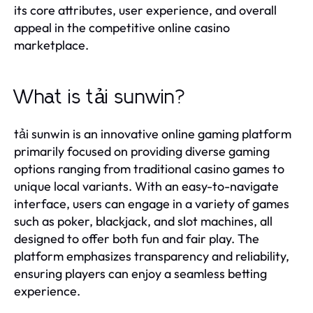
its core attributes, user experience, and overall
appeal in the competitive online casino
marketplace.
What is tải sunwin?
tải sunwin is an innovative online gaming platform
primarily focused on providing diverse gaming
options ranging from traditional casino games to
unique local variants. With an easy-to-navigate
interface, users can engage in a variety of games
such as poker, blackjack, and slot machines, all
designed to offer both fun and fair play. The
platform emphasizes transparency and reliability,
ensuring players can enjoy a seamless betting
experience.