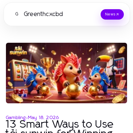
Greenthcxcbd
G
News
Gambling
-
May 18, 2026
13 Smart Ways to Use