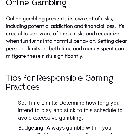
Online Gambling
Online gambling presents its own set of risks,
including potential addiction and financial loss. It’s
crucial to be aware of these risks and recognize
when fun turns into harmful behavior. Setting clear
personal limits on both time and money spent can
mitigate these risks significantly.
Tips for Responsible Gaming
Practices
Set Time Limits:
Determine how long you
intend to play and stick to this schedule to
avoid excessive gambling.
Budgeting:
Always gamble within your