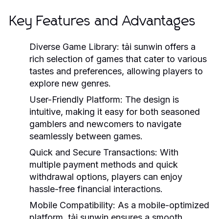
Key Features and Advantages
Diverse Game Library:
tải sunwin offers a
rich selection of games that cater to various
tastes and preferences, allowing players to
explore new genres.
User-Friendly Platform:
The design is
intuitive, making it easy for both seasoned
gamblers and newcomers to navigate
seamlessly between games.
Quick and Secure Transactions:
With
multiple payment methods and quick
withdrawal options, players can enjoy
hassle-free financial interactions.
Mobile Compatibility:
As a mobile-optimized
platform, tải sunwin ensures a smooth