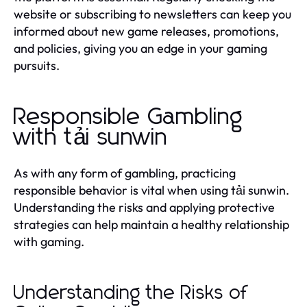
website or subscribing to newsletters can keep you
informed about new game releases, promotions,
and policies, giving you an edge in your gaming
pursuits.
Responsible Gambling
with tải sunwin
As with any form of gambling, practicing
responsible behavior is vital when using tải sunwin.
Understanding the risks and applying protective
strategies can help maintain a healthy relationship
with gaming.
Understanding the Risks of