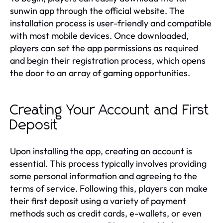
sunwin app through the official website. The
installation process is user-friendly and compatible
with most mobile devices. Once downloaded,
players can set the app permissions as required
and begin their registration process, which opens
the door to an array of gaming opportunities.
Creating Your Account and First
Deposit
Upon installing the app, creating an account is
essential. This process typically involves providing
some personal information and agreeing to the
terms of service. Following this, players can make
their first deposit using a variety of payment
methods such as credit cards, e-wallets, or even