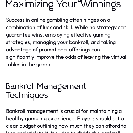
Maximizing Your Winnings
Success in online gambling often hinges on a
combination of luck and skill. While no strategy can
guarantee wins, employing effective gaming
strategies, managing your bankroll, and taking
advantage of promotional offerings can
significantly improve the odds of leaving the virtual
tables in the green.
Bankroll Management
Techniques
Bankroll management is crucial for maintaining a
healthy gambling experience. Players should set a
clear budget outlining how much they can afford to