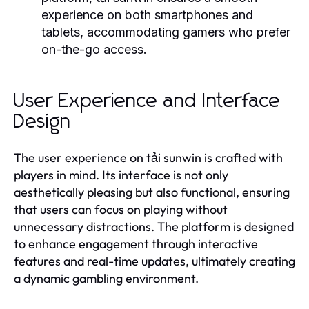
experience on both smartphones and
tablets, accommodating gamers who prefer
on-the-go access.
User Experience and Interface
Design
The user experience on tải sunwin is crafted with
players in mind. Its interface is not only
aesthetically pleasing but also functional, ensuring
that users can focus on playing without
unnecessary distractions. The platform is designed
to enhance engagement through interactive
features and real-time updates, ultimately creating
a dynamic gambling environment.