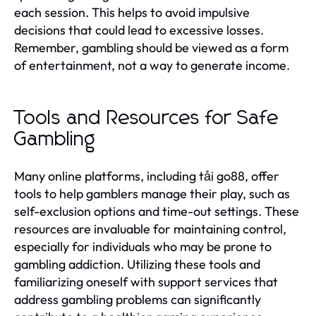
each session. This helps to avoid impulsive
decisions that could lead to excessive losses.
Remember, gambling should be viewed as a form
of entertainment, not a way to generate income.
Tools and Resources for Safe
Gambling
Many online platforms, including tải go88, offer
tools to help gamblers manage their play, such as
self-exclusion options and time-out settings. These
resources are invaluable for maintaining control,
especially for individuals who may be prone to
gambling addiction. Utilizing these tools and
familiarizing oneself with support services that
address gambling problems can significantly