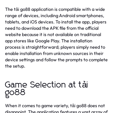
The tải go88 application is compatible with a wide
range of devices, including Android smartphones,
tablets, and iOS devices. To install the app, players
need to download the APK file from the official
website because it is not available on traditional
app stores like Google Play. The installation
process is straightforward; players simply need to
enable installation from unknown sources in their
device settings and follow the prompts to complete
the setup.
Game Selection at tải
go88
When it comes to game variety, tải go88 does not
disappoint. The application features a vast array of