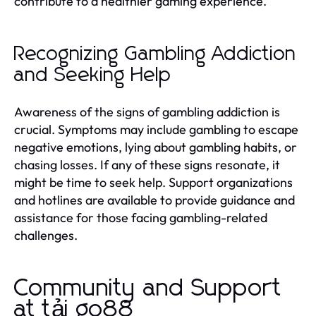
contribute to a healthier gaming experience.
Recognizing Gambling Addiction
and Seeking Help
Awareness of the signs of gambling addiction is
crucial. Symptoms may include gambling to escape
negative emotions, lying about gambling habits, or
chasing losses. If any of these signs resonate, it
might be time to seek help. Support organizations
and hotlines are available to provide guidance and
assistance for those facing gambling-related
challenges.
Community and Support
at tải go88