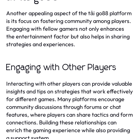
Another appealing aspect of the tải go88 platform
is its focus on fostering community among players.
Engaging with fellow gamers not only enhances
the entertainment factor but also helps in sharing
strategies and experiences.
Engaging with Other Players
Interacting with other players can provide valuable
insights and tips on strategies that work effectively
for different games. Many platforms encourage
community discussions through forums or chat
features, where players can share tactics and form
connections. Building these relationships can
enrich the gaming experience while also providing
a support system.