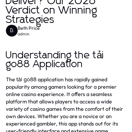
Deliver? Our 2026
Verdict on Winning
Strategies
Beth Price
B
admin
Understanding the tải
go88 Application
The
application has rapidly gained
tải go88
popularity among gamers looking for a premier
online casino experience. It offers a seamless
platform that allows players to access a wide
variety of casino games from the comfort of their
own devices. Whether you are a novice or an
experienced gambler, this app stands out for its
user-friendly interface and extensive game