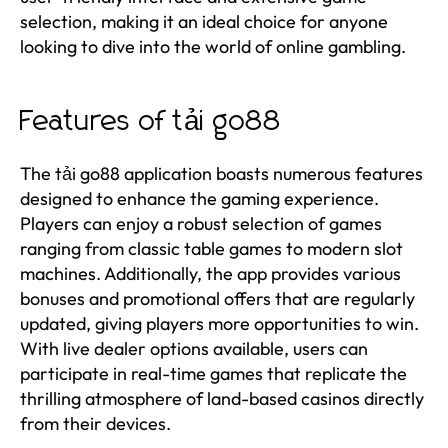
selection, making it an ideal choice for anyone
looking to dive into the world of online gambling.
Features of tải go88
The tải go88 application boasts numerous features
designed to enhance the gaming experience.
Players can enjoy a robust selection of games
ranging from classic table games to modern slot
machines. Additionally, the app provides various
bonuses and promotional offers that are regularly
updated, giving players more opportunities to win.
With live dealer options available, users can
participate in real-time games that replicate the
thrilling atmosphere of land-based casinos directly
from their devices.