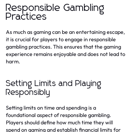
Responsible Gambling
Practices
As much as gaming can be an entertaining escape,
it is crucial for players to engage in responsible
gambling practices. This ensures that the gaming
experience remains enjoyable and does not lead to
harm.
Setting Limits and Playing
Responsibly
Setting limits on time and spending is a
foundational aspect of responsible gambling.
Players should define how much time they will
spend on gaming and establish financial limits for