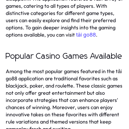
games, catering to all types of players. With
distinctive categories for different game types,
users can easily explore and find their preferred
options. To gain deeper insights into the gaming
options available, you can visit
.
tải go88
Popular Casino Games Available
Among the most popular games featured in the tải
go88 application are traditional favorites such as
blackjack, poker, and roulette. These classic games
not only offer great entertainment but also
incorporate strategies that can enhance players'
chances of winning. Moreover, users can enjoy
innovative takes on these favorites with different
rule variations and themed versions that keep
gameplay fresh and exciting.