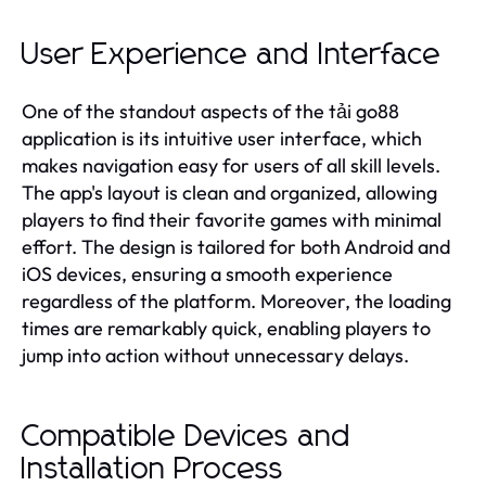
User Experience and Interface
One of the standout aspects of the tải go88
application is its intuitive user interface, which
makes navigation easy for users of all skill levels.
The app's layout is clean and organized, allowing
players to find their favorite games with minimal
effort. The design is tailored for both Android and
iOS devices, ensuring a smooth experience
regardless of the platform. Moreover, the loading
times are remarkably quick, enabling players to
jump into action without unnecessary delays.
Compatible Devices and
Installation Process