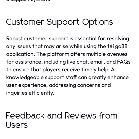
Customer Support Options
Robust customer support is essential for resolving
any issues that may arise while using the tải go88
application. The platform offers multiple avenues
for assistance, including live chat, email, and FAQs
to ensure that players receive timely help. A
knowledgeable support staff can greatly enhance
user experience, addressing concerns and
inquiries efficiently.
Feedback and Reviews from
Users