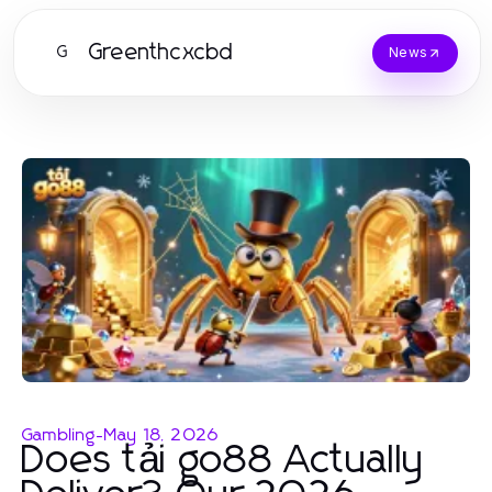
Greenthcxcbd
G
News
Gambling
-
May 18, 2026
Does tải go88 Actually