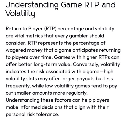
Understanding Game RTP and
Volatility
Return to Player (RTP) percentage and volatility
are vital metrics that every gambler should
consider. RTP represents the percentage of
wagered money that a game anticipates returning
to players over time. Games with higher RTPs can
offer better long-term value. Conversely, volatility
indicates the risk associated with a game—high
volatility slots may offer larger payouts but less
frequently, while low volatility games tend to pay
out smaller amounts more regularly.
Understanding these factors can help players
make informed decisions that align with their
personal risk tolerance.