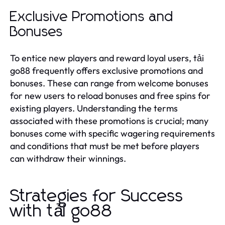
Exclusive Promotions and
Bonuses
To entice new players and reward loyal users, tải
go88 frequently offers exclusive promotions and
bonuses. These can range from welcome bonuses
for new users to reload bonuses and free spins for
existing players. Understanding the terms
associated with these promotions is crucial; many
bonuses come with specific wagering requirements
and conditions that must be met before players
can withdraw their winnings.
Strategies for Success
with tải go88