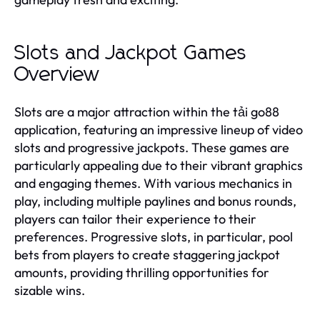
Slots and Jackpot Games
Overview
Slots are a major attraction within the tải go88
application, featuring an impressive lineup of video
slots and progressive jackpots. These games are
particularly appealing due to their vibrant graphics
and engaging themes. With various mechanics in
play, including multiple paylines and bonus rounds,
players can tailor their experience to their
preferences. Progressive slots, in particular, pool
bets from players to create staggering jackpot
amounts, providing thrilling opportunities for
sizable wins.