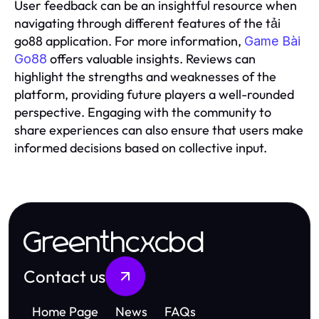
User feedback can be an insightful resource when
navigating through different features of the tải
go88 application. For more information,
Game Bài
offers valuable insights. Reviews can
Go88
highlight the strengths and weaknesses of the
platform, providing future players a well-rounded
perspective. Engaging with the community to
share experiences can also ensure that users make
informed decisions based on collective input.
Greenthcxcbd
Contact us
Home Page
News
FAQs