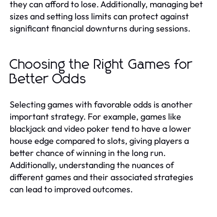
they can afford to lose. Additionally, managing bet
sizes and setting loss limits can protect against
significant financial downturns during sessions.
Choosing the Right Games for
Better Odds
Selecting games with favorable odds is another
important strategy. For example, games like
blackjack and video poker tend to have a lower
house edge compared to slots, giving players a
better chance of winning in the long run.
Additionally, understanding the nuances of
different games and their associated strategies
can lead to improved outcomes.