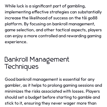
While luck is a significant part of gambling,
implementing effective strategies can substantially
increase the likelihood of success on the tải go88
platform. By focusing on bankroll management,
game selection, and other tactical aspects, players
can enjoy a more controlled and rewarding gaming
experience.
Bankroll Management
Techniques
Good bankroll management is essential for any
gambler, as it helps to prolong gaming sessions and
minimizes the risks associated with losses. Players
should set a budget before starting to gamble and
stick to it, ensuring they never wager more than