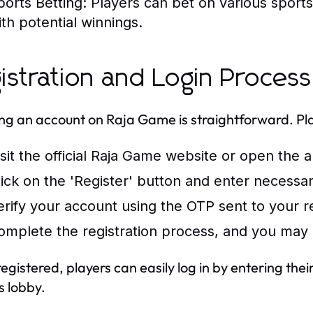
ports Betting:
Players can bet on various sport
ith potential winnings.
istration and Login Process
ng an account on Raja Game is straightforward. Pla
isit the official Raja Game website or open the 
lick on the 'Register' button and enter necessa
erify your account using the OTP sent to your 
omplete the registration process, and you ma
egistered, players can easily log in by entering the
 lobby.