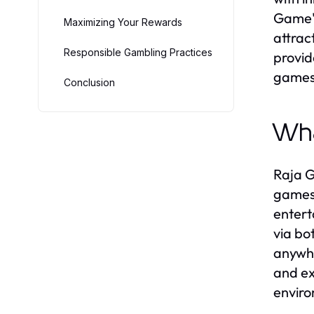
Game's
Maximizing Your Rewards
attrac
Responsible Gambling Practices
provid
games
Conclusion
Wha
Raja G
games,
entert
via bo
anywhe
and ex
enviro