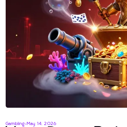
Gambling
-
May 14, 2026