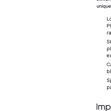
unique
L
P
r
Sl
p
e
C
b
S
p
Imp