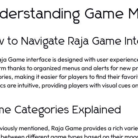
derstanding Game M
 to Navigate Raja Game In
ja Game interface is designed with user experience
rm thanks to organized menus and alerts for new p
ries, making it easier for players to find their fav
cs are intuitive, providing players with visual cues
e Categories Explained
viously mentioned, Raja Game provides a rich varie
 between different game types based on their mood