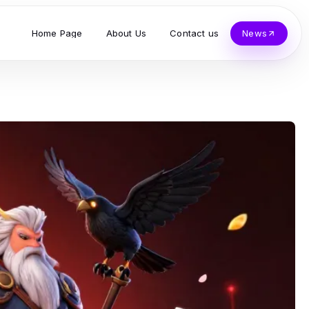
Home Page
About Us
Contact us
News