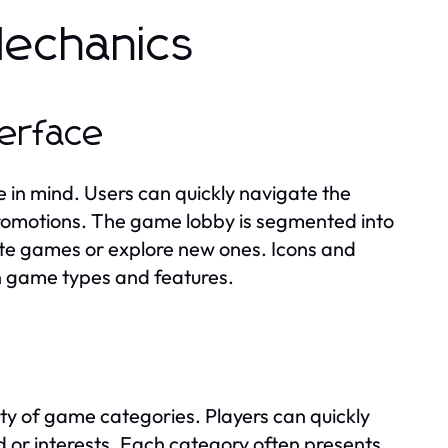
echanics
terface
 in mind. Users can quickly navigate the
romotions. The game lobby is segmented into
orite games or explore new ones. Icons and
 on game types and features.
ty of game categories. Players can quickly
 or interests. Each category often presents