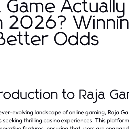
 Game Actuall
in 2026? Winni
 Better Odds
troduction to Raja G
 ever-evolving landscape of online gaming, Raja G
s seeking thrilling casino experiences. This platf
nnovative features, ensuring that users are engaged