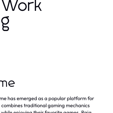
y Work
ng
ame
ame has emerged as a popular platform for
orm combines traditional gaming mechanics
 while enjoying their favorite games. Raja