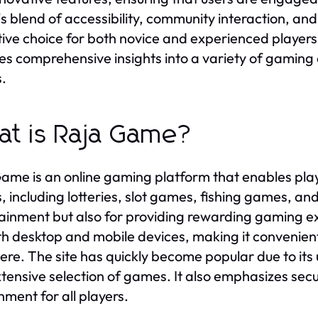
 blend of accessibility, community interaction, an
tive choice for both novice and experienced player
es comprehensive insights into a variety of gaming 
.
t is Raja Game?
ame is an online gaming platform that enables play
 including lotteries, slot games, fishing games, and
ainment but also for providing rewarding gaming e
th desktop and mobile devices, making it convenien
re. The site has quickly become popular due to its u
tensive selection of games. It also emphasizes secur
nment for all players.