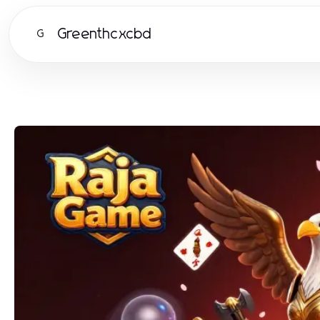
Greenthcxcbd
G