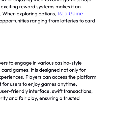
d exciting reward systems makes it an
s. When exploring options,
Raja Game
opportunities ranging from lotteries to card
ers to engage in various casino-style
 card games. It is designed not only for
xperiences. Players can access the platform
t for users to enjoy games anytime,
ser-friendly interface, swift transactions,
ity and fair play, ensuring a trusted