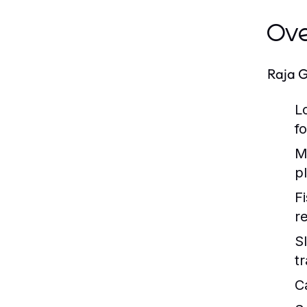
Ove
Raja G
L
f
M
p
F
r
S
tr
C