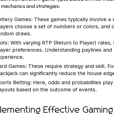
 mechanics and strategies:
ottery Games:
These games typically involve a m
layers choose a set of numbers or colors, and
andom draws.
ots:
With varying RTP (Return to Player) rates,
layer preferences. Understanding paylines an
xperience.
ard Games:
These require strategy and skill. Fo
lackjack can significantly reduce the house edg
ports Betting:
Here, odds and probabilities play 
ayouts based on the outcome of events.
lementing Effective Gaming