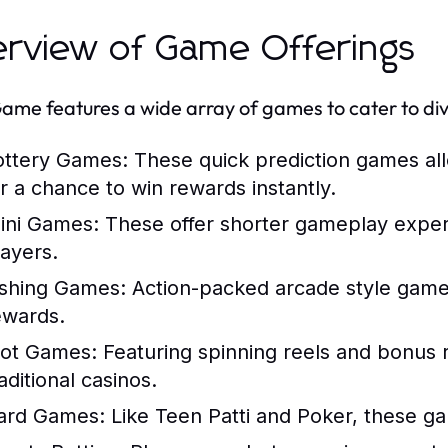
rview of Game Offerings
ame features a wide array of games to cater to dive
ottery Games:
These quick prediction games all
or a chance to win rewards instantly.
ini Games:
These offer shorter gameplay exper
layers.
ishing Games:
Action-packed arcade style games
ewards.
lot Games:
Featuring spinning reels and bonus r
aditional casinos.
ard Games:
Like Teen Patti and Poker, these gam