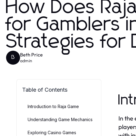
How Does Raja
for Gamblers 
Strategies for
Beth Price
B
admin
Table of Contents
In
Introduction to Raja Game
In the
Understanding Game Mechanics
player
Exploring Casino Games
with i