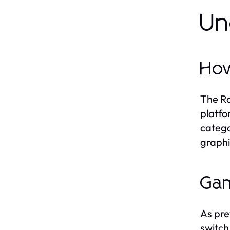
Un
How
The Ra
platfo
catego
graphi
Gam
As pre
switch