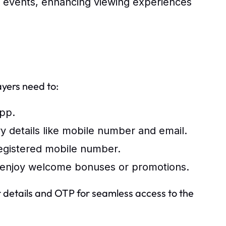
s events, enhancing viewing experiences
yers need to:
app.
ry details like mobile number and email.
registered mobile number.
y enjoy welcome bonuses or promotions.
ir details and OTP for seamless access to the