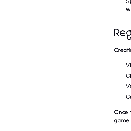
S
w
Reg
Creati
V
C
V
C
Once r
game's