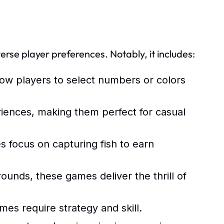
rse player preferences. Notably, it includes:
ow players to select numbers or colors
iences, making them perfect for casual
 focus on capturing fish to earn
ounds, these games deliver the thrill of
es require strategy and skill.