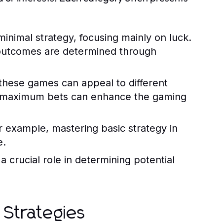
inimal strategy, focusing mainly on luck.
 outcomes are determined through
 these games can appeal to different
d maximum bets can enhance the gaming
r example, mastering basic strategy in
e.
a crucial role in determining potential
 Strategies