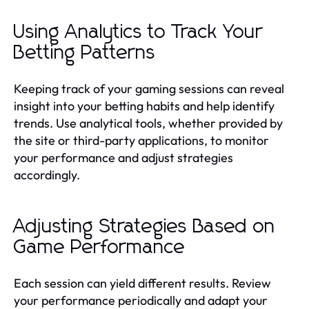
Using Analytics to Track Your
Betting Patterns
Keeping track of your gaming sessions can reveal
insight into your betting habits and help identify
trends. Use analytical tools, whether provided by
the site or third-party applications, to monitor
your performance and adjust strategies
accordingly.
Adjusting Strategies Based on
Game Performance
Each session can yield different results. Review
your performance periodically and adapt your