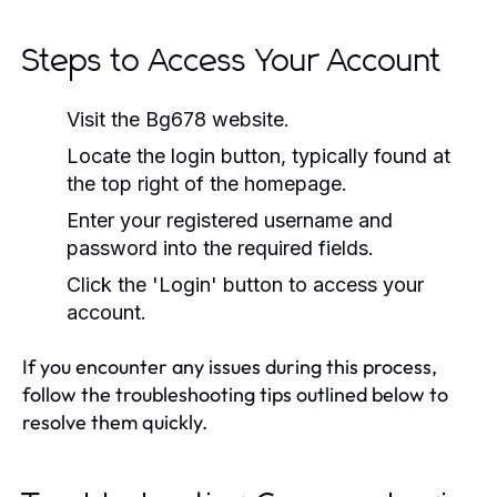
Steps to Access Your Account
Visit the Bg678 website.
Locate the login button, typically found at
the top right of the homepage.
Enter your registered username and
password into the required fields.
Click the 'Login' button to access your
account.
If you encounter any issues during this process,
follow the troubleshooting tips outlined below to
resolve them quickly.