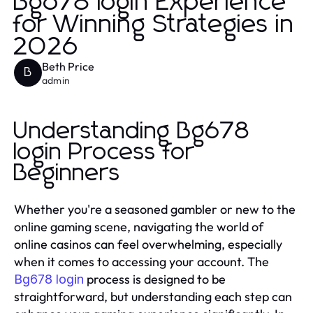
Bg678 login Experience
for Winning Strategies in
2026
Beth Price
B
admin
Understanding Bg678
login Process for
Beginners
Whether you're a seasoned gambler or new to the
online gaming scene, navigating the world of
online casinos can feel overwhelming, especially
when it comes to accessing your account. The
process is designed to be
Bg678 login
straightforward, but understanding each step can