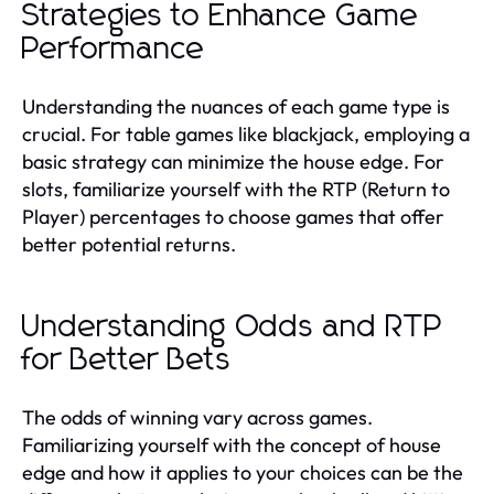
Strategies to Enhance Game
Performance
Understanding the nuances of each game type is
crucial. For table games like blackjack, employing a
basic strategy can minimize the house edge. For
slots, familiarize yourself with the RTP (Return to
Player) percentages to choose games that offer
better potential returns.
Understanding Odds and RTP
for Better Bets
The odds of winning vary across games.
Familiarizing yourself with the concept of house
edge and how it applies to your choices can be the