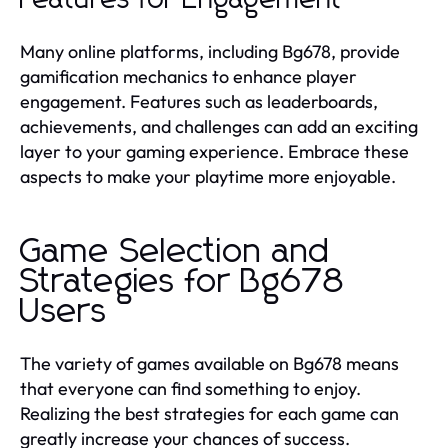
Many online platforms, including Bg678, provide
gamification mechanics to enhance player
engagement. Features such as leaderboards,
achievements, and challenges can add an exciting
layer to your gaming experience. Embrace these
aspects to make your playtime more enjoyable.
Game Selection and
Strategies for Bg678
Users
The variety of games available on Bg678 means
that everyone can find something to enjoy.
Realizing the best strategies for each game can
greatly increase your chances of success.