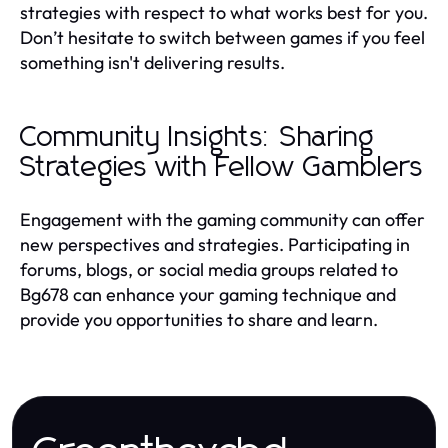
strategies with respect to what works best for you.
Don’t hesitate to switch between games if you feel
something isn't delivering results.
Community Insights: Sharing
Strategies with Fellow Gamblers
Engagement with the gaming community can offer
new perspectives and strategies. Participating in
forums, blogs, or social media groups related to
Bg678 can enhance your gaming technique and
provide you opportunities to share and learn.