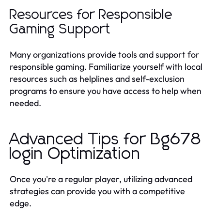
Resources for Responsible
Gaming Support
Many organizations provide tools and support for
responsible gaming. Familiarize yourself with local
resources such as helplines and self-exclusion
programs to ensure you have access to help when
needed.
Advanced Tips for Bg678
login Optimization
Once you're a regular player, utilizing advanced
strategies can provide you with a competitive
edge.