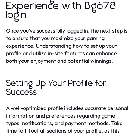
Experience with Bg678
login
Once you've successfully logged in, the next step is
to ensure that you maximize your gaming
experience. Understanding how to set up your
profile and utilize in-site features can enhance
both your enjoyment and potential winnings.
Setting Up Your Profile for
Success
A well-optimized profile includes accurate personal
information and preferences regarding game
types, notifications, and payment methods. Take
time to fill out all sections of your profile, as this