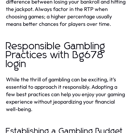
difference between losing your bankroll and hitting
the jackpot. Always factor in the RTP when
choosing games; a higher percentage usually
means better chances for players over time.
Responsible Gambling
Practices with Bg678
login
While the thrill of gambling can be exciting, it’s
essential to approach it responsibly. Adopting a
few best practices can help you enjoy your gaming
experience without jeopardizing your financial
well-being.
Establishing a Gambling Budget