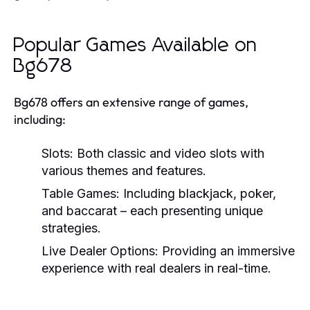
Popular Games Available on
Bg678
Bg678 offers an extensive range of games,
including:
Slots: Both classic and video slots with
various themes and features.
Table Games: Including blackjack, poker,
and baccarat – each presenting unique
strategies.
Live Dealer Options: Providing an immersive
experience with real dealers in real-time.