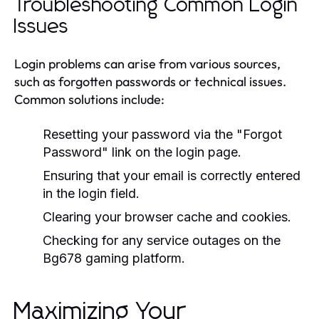
Troubleshooting Common Login
Issues
Login problems can arise from various sources,
such as forgotten passwords or technical issues.
Common solutions include:
Resetting your password via the "Forgot
Password" link on the login page.
Ensuring that your email is correctly entered
in the login field.
Clearing your browser cache and cookies.
Checking for any service outages on the
Bg678 gaming platform.
Maximizing Your