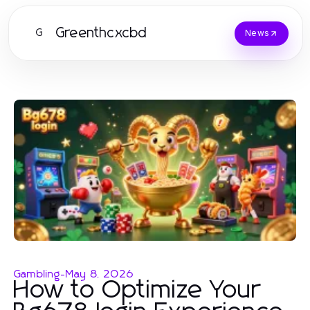
Greenthcxcbd
G
News
Gambling
-
May 8, 2026
How to Optimize Your