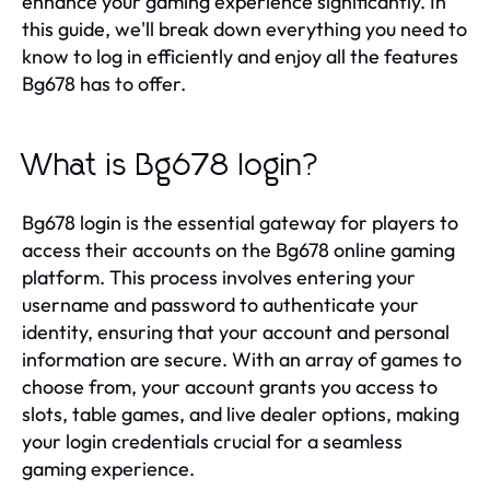
enhance your gaming experience significantly. In
this guide, we'll break down everything you need to
know to log in efficiently and enjoy all the features
Bg678 has to offer.
What is Bg678 login?
Bg678 login is the essential gateway for players to
access their accounts on the Bg678 online gaming
platform. This process involves entering your
username and password to authenticate your
identity, ensuring that your account and personal
information are secure. With an array of games to
choose from, your account grants you access to
slots, table games, and live dealer options, making
your login credentials crucial for a seamless
gaming experience.