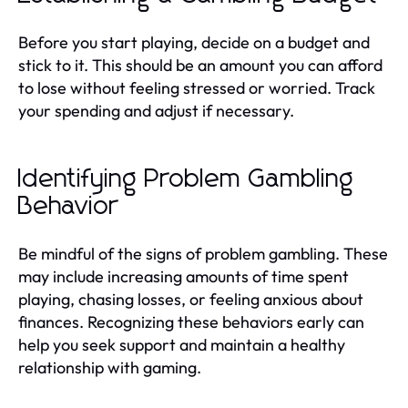
Before you start playing, decide on a budget and
stick to it. This should be an amount you can afford
to lose without feeling stressed or worried. Track
your spending and adjust if necessary.
Identifying Problem Gambling
Behavior
Be mindful of the signs of problem gambling. These
may include increasing amounts of time spent
playing, chasing losses, or feeling anxious about
finances. Recognizing these behaviors early can
help you seek support and maintain a healthy
relationship with gaming.