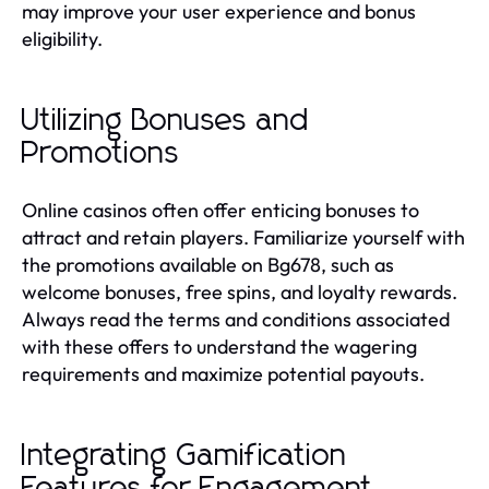
may improve your user experience and bonus
eligibility.
Utilizing Bonuses and
Promotions
Online casinos often offer enticing bonuses to
attract and retain players. Familiarize yourself with
the promotions available on Bg678, such as
welcome bonuses, free spins, and loyalty rewards.
Always read the terms and conditions associated
with these offers to understand the wagering
requirements and maximize potential payouts.
Integrating Gamification
Features for Engagement