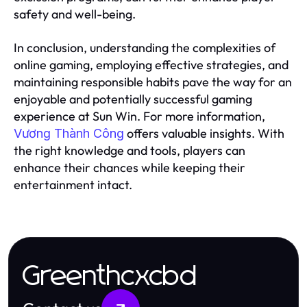
safety and well-being.
In conclusion, understanding the complexities of
online gaming, employing effective strategies, and
maintaining responsible habits pave the way for an
enjoyable and potentially successful gaming
experience at Sun Win. For more information,
offers valuable insights. With
Vương Thành Công
the right knowledge and tools, players can
enhance their chances while keeping their
entertainment intact.
Greenthcxcbd