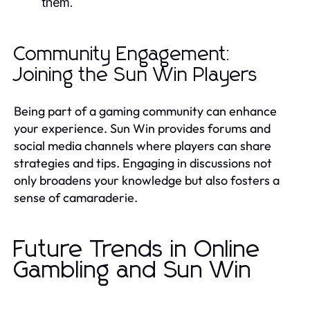
them.
Community Engagement:
Joining the Sun Win Players
Being part of a gaming community can enhance
your experience. Sun Win provides forums and
social media channels where players can share
strategies and tips. Engaging in discussions not
only broadens your knowledge but also fosters a
sense of camaraderie.
Future Trends in Online
Gambling and Sun Win