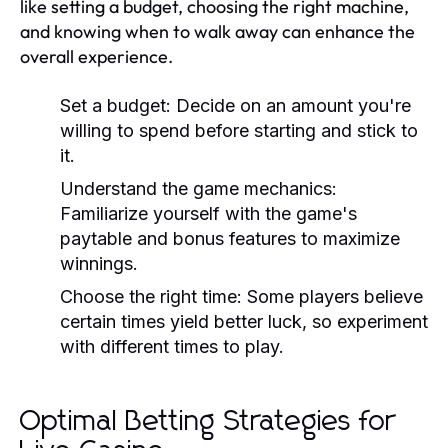
like setting a budget, choosing the right machine,
and knowing when to walk away can enhance the
overall experience.
Set a budget:
Decide on an amount you're
willing to spend before starting and stick to
it.
Understand the game mechanics:
Familiarize yourself with the game's
paytable and bonus features to maximize
winnings.
Choose the right time:
Some players believe
certain times yield better luck, so experiment
with different times to play.
Optimal Betting Strategies for