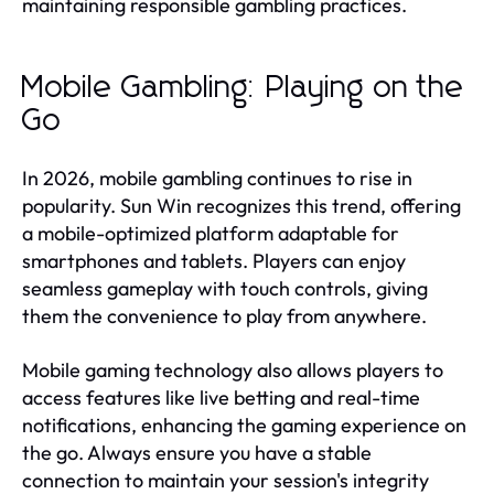
maintaining responsible gambling practices.
Mobile Gambling: Playing on the
Go
In 2026, mobile gambling continues to rise in
popularity. Sun Win recognizes this trend, offering
a mobile-optimized platform adaptable for
smartphones and tablets. Players can enjoy
seamless gameplay with touch controls, giving
them the convenience to play from anywhere.
Mobile gaming technology also allows players to
access features like live betting and real-time
notifications, enhancing the gaming experience on
the go. Always ensure you have a stable
connection to maintain your session's integrity