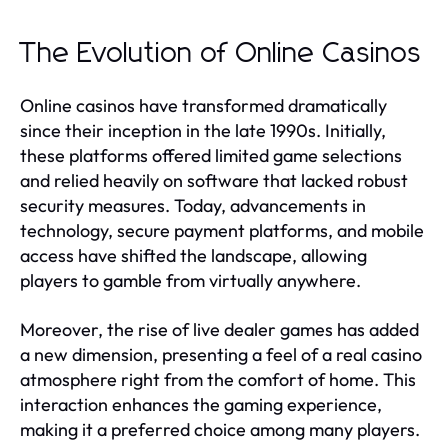
The Evolution of Online Casinos
Online casinos have transformed dramatically
since their inception in the late 1990s. Initially,
these platforms offered limited game selections
and relied heavily on software that lacked robust
security measures. Today, advancements in
technology, secure payment platforms, and mobile
access have shifted the landscape, allowing
players to gamble from virtually anywhere.
Moreover, the rise of live dealer games has added
a new dimension, presenting a feel of a real casino
atmosphere right from the comfort of home. This
interaction enhances the gaming experience,
making it a preferred choice among many players.