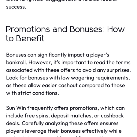
success.
Promotions and Bonuses: How
to Benefit
Bonuses can significantly impact a player's
bankroll. However, it's important to read the terms
associated with these offers to avoid any surprises.
Look for bonuses with low wagering requirements,
as these allow easier cashout compared to those
with strict conditions.
Sun Win frequently offers promotions, which can
include free spins, deposit matches, or cashback
deals. Carefully analyzing these offers ensures
players leverage their bonuses effectively while