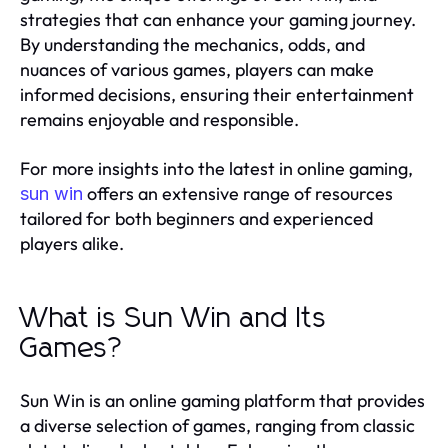
strategies that can enhance your gaming journey.
By understanding the mechanics, odds, and
nuances of various games, players can make
informed decisions, ensuring their entertainment
remains enjoyable and responsible.
For more insights into the latest in online gaming,
offers an extensive range of resources
sun win
tailored for both beginners and experienced
players alike.
What is Sun Win and Its
Games?
Sun Win is an online gaming platform that provides
a diverse selection of games, ranging from classic