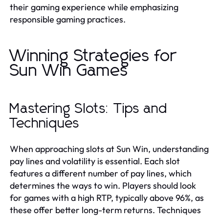
their gaming experience while emphasizing
responsible gaming practices.
Winning Strategies for
Sun Win Games
Mastering Slots: Tips and
Techniques
When approaching slots at Sun Win, understanding
pay lines and volatility is essential. Each slot
features a different number of pay lines, which
determines the ways to win. Players should look
for games with a high RTP, typically above 96%, as
these offer better long-term returns. Techniques