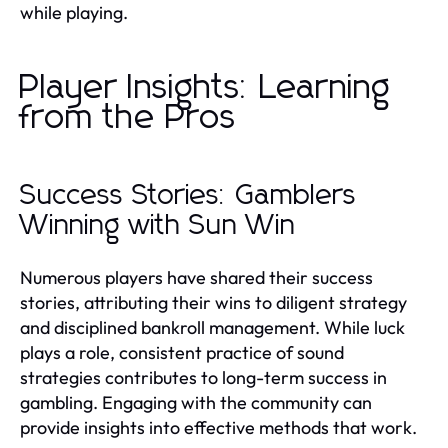
while playing.
Player Insights: Learning
from the Pros
Success Stories: Gamblers
Winning with Sun Win
Numerous players have shared their success
stories, attributing their wins to diligent strategy
and disciplined bankroll management. While luck
plays a role, consistent practice of sound
strategies contributes to long-term success in
gambling. Engaging with the community can
provide insights into effective methods that work.