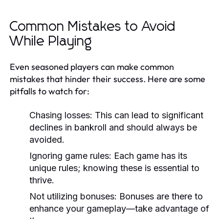
Common Mistakes to Avoid
While Playing
Even seasoned players can make common
mistakes that hinder their success. Here are some
pitfalls to watch for:
Chasing losses:
This can lead to significant
declines in bankroll and should always be
avoided.
Ignoring game rules:
Each game has its
unique rules; knowing these is essential to
thrive.
Not utilizing bonuses:
Bonuses are there to
enhance your gameplay—take advantage of