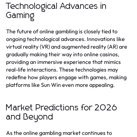
Technological Advances in
Gaming
The future of online gambling is closely tied to
ongoing technological advances. Innovations like
virtual reality (VR) and augmented reality (AR) are
gradually making their way into online casinos,
providing an immersive experience that mimics
real-life interactions. These technologies may
redefine how players engage with games, making
platforms like Sun Win even more appealing.
Market Predictions for 2026
and Beyond
As the online gambling market continues to