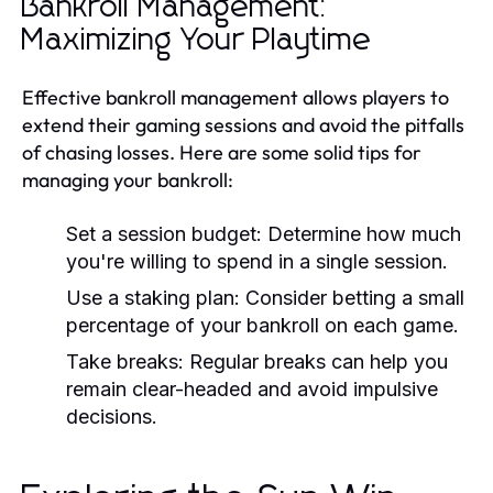
Bankroll Management:
Maximizing Your Playtime
Effective bankroll management allows players to
extend their gaming sessions and avoid the pitfalls
of chasing losses. Here are some solid tips for
managing your bankroll:
Set a session budget:
Determine how much
you're willing to spend in a single session.
Use a staking plan:
Consider betting a small
percentage of your bankroll on each game.
Take breaks:
Regular breaks can help you
remain clear-headed and avoid impulsive
decisions.