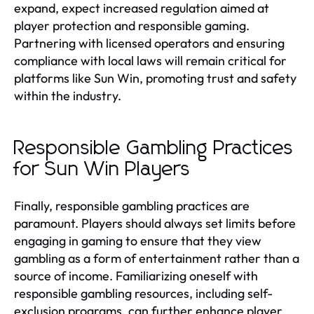
expand, expect increased regulation aimed at
player protection and responsible gaming.
Partnering with licensed operators and ensuring
compliance with local laws will remain critical for
platforms like Sun Win, promoting trust and safety
within the industry.
Responsible Gambling Practices
for Sun Win Players
Finally, responsible gambling practices are
paramount. Players should always set limits before
engaging in gaming to ensure that they view
gambling as a form of entertainment rather than a
source of income. Familiarizing oneself with
responsible gambling resources, including self-
exclusion programs, can further enhance player