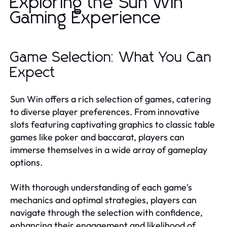
Exploring the Sun Win
Gaming Experience
Game Selection: What You Can
Expect
Sun Win offers a rich selection of games, catering
to diverse player preferences. From innovative
slots featuring captivating graphics to classic table
games like poker and baccarat, players can
immerse themselves in a wide array of gameplay
options.
With thorough understanding of each game's
mechanics and optimal strategies, players can
navigate through the selection with confidence,
enhancing their engagement and likelihood of