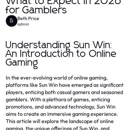
What to Expect in 2026
for Gamblers
Beth Price
B
admin
Understanding Sun Win:
An Introduction to Online
Gaming
In the ever-evolving world of online gaming,
platforms like Sun Win have emerged as significant
players, enticing both casual gamers and seasoned
gamblers. With a plethora of games, enticing
promotions, and advanced technology, Sun Win
aims to create an immersive gaming experience.
This article will explore the landscape of online
gaming, the unique offerings of Sun Win, and