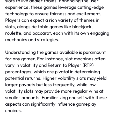
slots to live dealer tables. Enhancing the user
experience, these games leverage cutting-edge
technology to ensure fairness and excitement.
Players can expect a rich variety of themes in
slots, alongside table games like blackjack,
roulette, and baccarat, each with its own engaging
mechanics and strategies.
Understanding the games available is paramount
for any gamer. For instance, slot machines often
vary in volatility and Return to Player (RTP)
percentages, which are pivotal in determining
potential returns. Higher volatility slots may yield
larger payouts but less frequently, while low
volatility slots may provide more regular wins at
smaller amounts. Familiarizing oneself with these
aspects can significantly influence gameplay
choices.