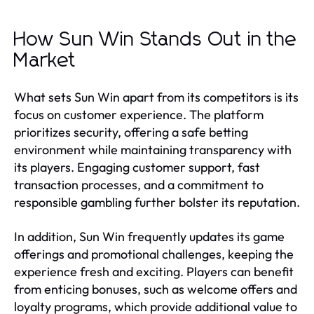
How Sun Win Stands Out in the
Market
What sets Sun Win apart from its competitors is its
focus on customer experience. The platform
prioritizes security, offering a safe betting
environment while maintaining transparency with
its players. Engaging customer support, fast
transaction processes, and a commitment to
responsible gambling further bolster its reputation.
In addition, Sun Win frequently updates its game
offerings and promotional challenges, keeping the
experience fresh and exciting. Players can benefit
from enticing bonuses, such as welcome offers and
loyalty programs, which provide additional value to