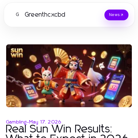
Greenthcxcbd
G
News
Gambling
-
May 17, 2026
Real Sun Win Results: