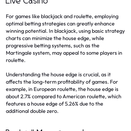
Live Casino
For games like blackjack and roulette, employing
optimal betting strategies can greatly enhance
winning potential. In blackjack, using basic strategy
charts can minimize the house edge, while
progressive betting systems, such as the
Martingale system, may appeal to some players in
roulette.
Understanding the house edge is crucial, as it
affects the long-term profitability of games. For
example, in European roulette, the house edge is
about 2.7% compared to American roulette, which
features a house edge of 5.26% due to the
additional double zero.