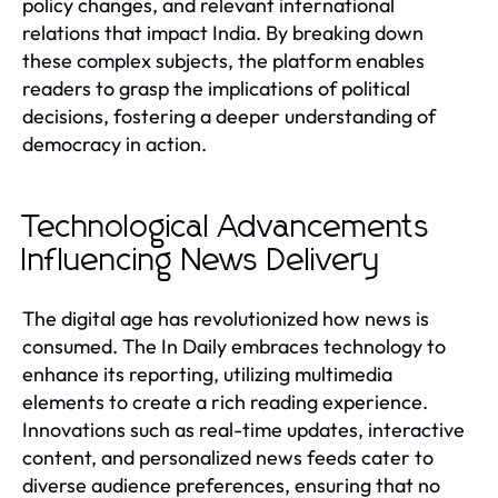
policy changes, and relevant international
relations that impact India. By breaking down
these complex subjects, the platform enables
readers to grasp the implications of political
decisions, fostering a deeper understanding of
democracy in action.
Technological Advancements
Influencing News Delivery
The digital age has revolutionized how news is
consumed. The In Daily embraces technology to
enhance its reporting, utilizing multimedia
elements to create a rich reading experience.
Innovations such as real-time updates, interactive
content, and personalized news feeds cater to
diverse audience preferences, ensuring that no