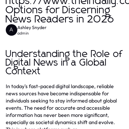
https://www.theindaily.
Options for Discerning
News Readers in 2026
Ashley Snyder
A
admin
Understanding the Role of
Digital News in a Global
Context
In today's fast-paced digital landscape, reliable
news sources have become indispensable for
individuals seeking to stay informed about global
events. The need for accurate and accessible
information has never been more significant,
especially as societal dynamics shift and evolve.