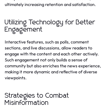
ultimately increasing retention and satisfaction.
Utilizing Technology for Better
Engagement
Interactive features, such as polls, comment
sections, and live discussions, allow readers to
engage with the content and each other actively.
Such engagement not only builds a sense of
community but also enriches the news experience,
making it more dynamic and reflective of diverse
viewpoints.
Strategies to Combat
Misinformation