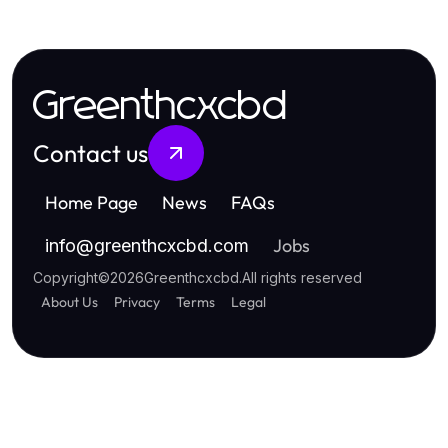
Greenthcxcbd
Contact us
Home Page
News
FAQs
Jobs
info
@
greenthcxcbd.com
Copyright
©
2026
Greenthcxcbd
.
All rights reserved
About Us
Privacy
Terms
Legal