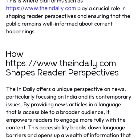
This is where platforms such as
play a crucial role in
https://www.theindaily.com
shaping reader perspectives and ensuring that the
public remains well-informed about current
happenings.
How
https://www.theindaily.com
Shapes Reader Perspectives
The In Daily offers a unique perspective on news,
particularly focusing on India and its contemporary
issues. By providing news articles in a language
that is accessible to a broader audience, it
empowers readers to engage more fully with the
content. This accessibility breaks down language
barriers and opens up a wealth of information that