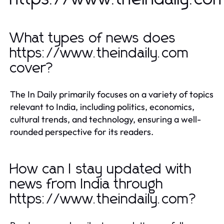
What types of news does
https://www.theindaily.com
cover?
The In Daily primarily focuses on a variety of topics
relevant to India, including politics, economics,
cultural trends, and technology, ensuring a well-
rounded perspective for its readers.
How can I stay updated with
news from India through
https://www.theindaily.com?