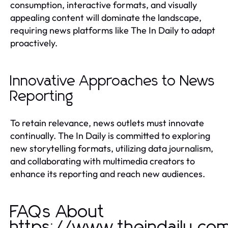
consumption, interactive formats, and visually
appealing content will dominate the landscape,
requiring news platforms like The In Daily to adapt
proactively.
Innovative Approaches to News
Reporting
To retain relevance, news outlets must innovate
continually. The In Daily is committed to exploring
new storytelling formats, utilizing data journalism,
and collaborating with multimedia creators to
enhance its reporting and reach new audiences.
FAQs About
https://www.theindaily.co