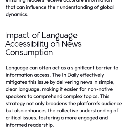
that can influence their understanding of global
dynamics.
Impact of Language
Accessibility on News
Consumption
Language can often act as a significant barrier to
information access. The In Daily effectively
mitigates this issue by delivering news in simple,
clear language, making it easier for non-native
speakers to comprehend complex topics. This
strategy not only broadens the platform's audience
but also enhances the collective understanding of
critical issues, fostering a more engaged and
informed readership.