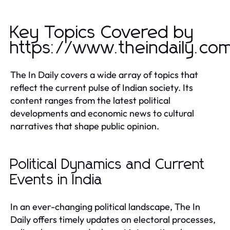
Key Topics Covered by
https://www.theindaily.co
The In Daily covers a wide array of topics that
reflect the current pulse of Indian society. Its
content ranges from the latest political
developments and economic news to cultural
narratives that shape public opinion.
Political Dynamics and Current
Events in India
In an ever-changing political landscape, The In
Daily offers timely updates on electoral processes,