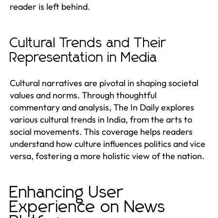
reader is left behind.
Cultural Trends and Their
Representation in Media
Cultural narratives are pivotal in shaping societal
values and norms. Through thoughtful
commentary and analysis, The In Daily explores
various cultural trends in India, from the arts to
social movements. This coverage helps readers
understand how culture influences politics and vice
versa, fostering a more holistic view of the nation.
Enhancing User
Experience on News