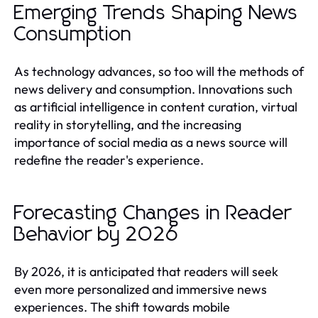
Emerging Trends Shaping News
Consumption
As technology advances, so too will the methods of
news delivery and consumption. Innovations such
as artificial intelligence in content curation, virtual
reality in storytelling, and the increasing
importance of social media as a news source will
redefine the reader's experience.
Forecasting Changes in Reader
Behavior by 2026
By 2026, it is anticipated that readers will seek
even more personalized and immersive news
experiences. The shift towards mobile