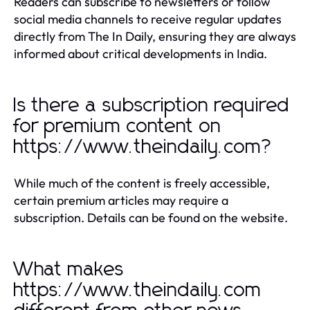
Readers can subscribe to newsletters or follow
social media channels to receive regular updates
directly from The In Daily, ensuring they are always
informed about critical developments in India.
Is there a subscription required
for premium content on
https://www.theindaily.com?
While much of the content is freely accessible,
certain premium articles may require a
subscription. Details can be found on the website.
What makes
https://www.theindaily.com