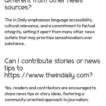
different from other news
sources?
The In Daily emphasizes language accessibility,
cultural relevance, and a commitment to factual
integrity, setting it apart from many other news
outlets that may prioritize sensationalism over
substance.
Can I contribute stories or news
tips to
https://www.theindaily.com?
Yes, readers and contributors are encouraged to
share news tips or story ideas, fostering a
community-oriented approach to journalism.