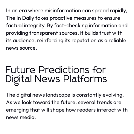
In an era where misinformation can spread rapidly,
The In Daily takes proactive measures to ensure
factual integrity. By fact-checking information and
providing transparent sources, it builds trust with
its audience, reinforcing its reputation as a reliable
news source.
Future Predictions for
Digital News Platforms
The digital news landscape is constantly evolving.
As we look toward the future, several trends are
emerging that will shape how readers interact with
news media.