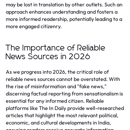
may be lost in translation by other outlets. Such an
approach enhances understanding and fosters a
more informed readership, potentially leading to a
more engaged citizenry.
The Importance of Reliable
News Sources in 2026
As we progress into 2026, the critical role of
reliable news sources cannot be overstated. With
the rise of misinformation and "fake news,"
discerning factual reporting from sensationalism is
essential for any informed citizen. Reliable
platforms like The In Daily provide well-researched
articles that highlight the most relevant political,
economic, and cultural developments in India,
ensuring readers receive accurate information