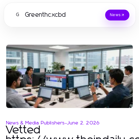
Greenthcxcbd
G
News
News & Media Publishers
-
June 2, 2026
Vetted