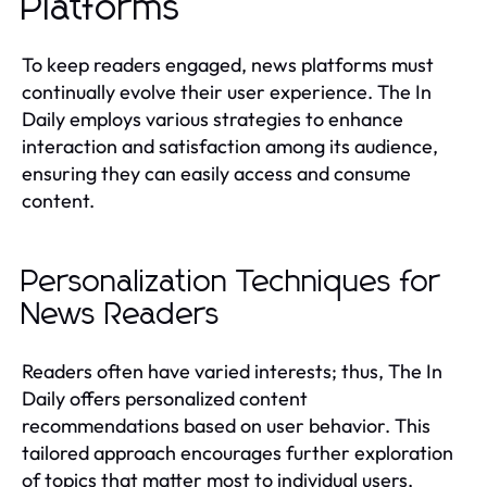
Platforms
To keep readers engaged, news platforms must
continually evolve their user experience. The In
Daily employs various strategies to enhance
interaction and satisfaction among its audience,
ensuring they can easily access and consume
content.
Personalization Techniques for
News Readers
Readers often have varied interests; thus, The In
Daily offers personalized content
recommendations based on user behavior. This
tailored approach encourages further exploration
of topics that matter most to individual users,