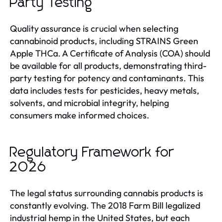
Party Testing
Quality assurance is crucial when selecting
cannabinoid products, including STRAINS Green
Apple THCa. A Certificate of Analysis (COA) should
be available for all products, demonstrating third-
party testing for potency and contaminants. This
data includes tests for pesticides, heavy metals,
solvents, and microbial integrity, helping
consumers make informed choices.
Regulatory Framework for
2026
The legal status surrounding cannabis products is
constantly evolving. The 2018 Farm Bill legalized
industrial hemp in the United States, but each