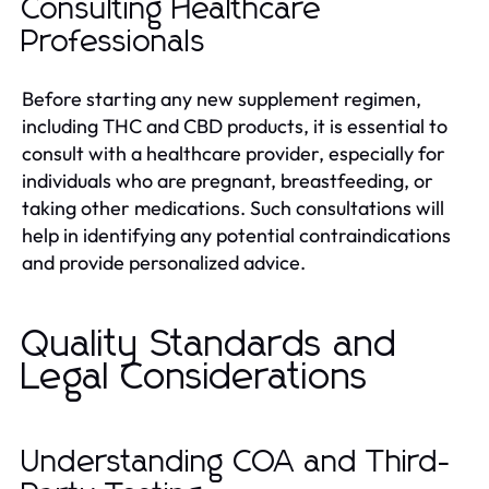
Consulting Healthcare
Professionals
Before starting any new supplement regimen,
including THC and CBD products, it is essential to
consult with a healthcare provider, especially for
individuals who are pregnant, breastfeeding, or
taking other medications. Such consultations will
help in identifying any potential contraindications
and provide personalized advice.
Quality Standards and
Legal Considerations
Understanding COA and Third-