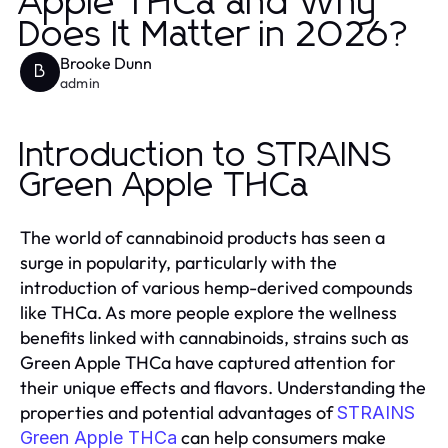
Apple THCa and Why
Does It Matter in 2026?
Brooke Dunn
B
admin
Introduction to STRAINS
Green Apple THCa
The world of cannabinoid products has seen a
surge in popularity, particularly with the
introduction of various hemp-derived compounds
like THCa. As more people explore the wellness
benefits linked with cannabinoids, strains such as
Green Apple THCa have captured attention for
their unique effects and flavors. Understanding the
properties and potential advantages of
STRAINS
can help consumers make
Green Apple THCa