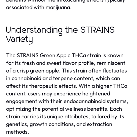
associated with marijuana.
Understanding the STRAINS
Variety
The STRAINS Green Apple THCa strain is known
for its fresh and sweet flavor profile, reminiscent
of a crisp green apple. This strain often fluctuates
in cannabinoid and terpene content, which can
affect its therapeutic effects. With a higher THCa
content, users may experience heightened
engagement with their endocannabinoid systems,
optimizing the potential wellness benefits. Each
strain carries its unique attributes, tailored by its
genetics, growth conditions, and extraction
methods.