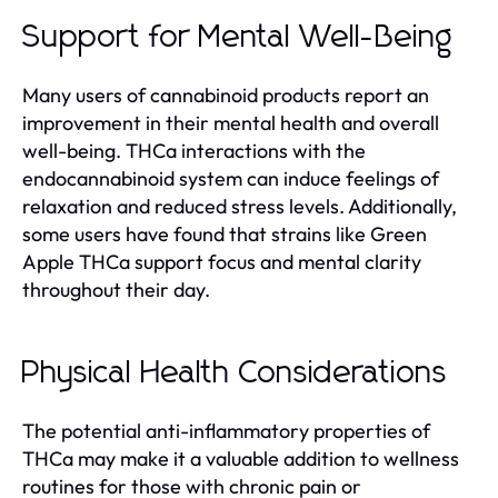
Support for Mental Well-Being
Many users of cannabinoid products report an
improvement in their mental health and overall
well-being. THCa interactions with the
endocannabinoid system can induce feelings of
relaxation and reduced stress levels. Additionally,
some users have found that strains like Green
Apple THCa support focus and mental clarity
throughout their day.
Physical Health Considerations
The potential anti-inflammatory properties of
THCa may make it a valuable addition to wellness
routines for those with chronic pain or