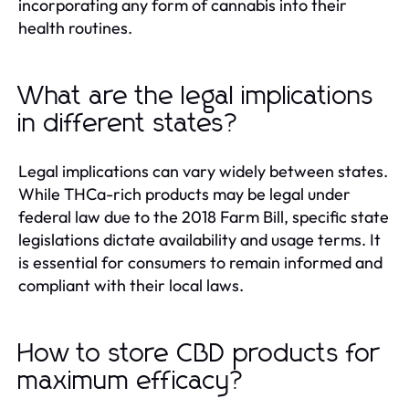
incorporating any form of cannabis into their
health routines.
What are the legal implications
in different states?
Legal implications can vary widely between states.
While THCa-rich products may be legal under
federal law due to the 2018 Farm Bill, specific state
legislations dictate availability and usage terms. It
is essential for consumers to remain informed and
compliant with their local laws.
How to store CBD products for
maximum efficacy?