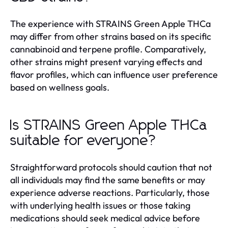
The experience with STRAINS Green Apple THCa
may differ from other strains based on its specific
cannabinoid and terpene profile. Comparatively,
other strains might present varying effects and
flavor profiles, which can influence user preference
based on wellness goals.
Is STRAINS Green Apple THCa
suitable for everyone?
Straightforward protocols should caution that not
all individuals may find the same benefits or may
experience adverse reactions. Particularly, those
with underlying health issues or those taking
medications should seek medical advice before