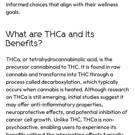
informed choices that align with their wellness
goals.
What are THCa and Its
Benefits?
THCa, or tetrahydrocannabinolic acid, is the
precursor cannabinoid to THC. It is found in raw
cannabis and transforms into THC through a
process called decarboxylation, which typically
occurs when cannabis is heated. Although research
on THCa is still emerging, initial studies suggest it
may offer anti-inflammatory properties,
neuroprotective effects, and potential inhibition of
cancer cell growth. Unlike THC, THCa is non-
psychoactive, enabling users to experience its
benefits without the intoxicating effects typically