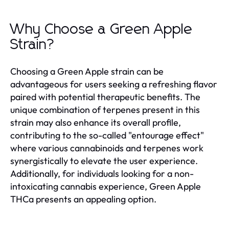
Why Choose a Green Apple
Strain?
Choosing a Green Apple strain can be
advantageous for users seeking a refreshing flavor
paired with potential therapeutic benefits. The
unique combination of terpenes present in this
strain may also enhance its overall profile,
contributing to the so-called "entourage effect"
where various cannabinoids and terpenes work
synergistically to elevate the user experience.
Additionally, for individuals looking for a non-
intoxicating cannabis experience, Green Apple
THCa presents an appealing option.