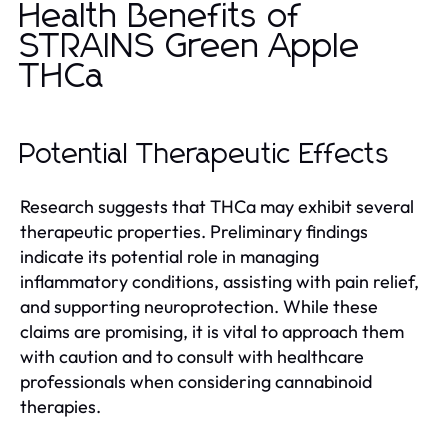
Health Benefits of
STRAINS Green Apple
THCa
Potential Therapeutic Effects
Research suggests that THCa may exhibit several
therapeutic properties. Preliminary findings
indicate its potential role in managing
inflammatory conditions, assisting with pain relief,
and supporting neuroprotection. While these
claims are promising, it is vital to approach them
with caution and to consult with healthcare
professionals when considering cannabinoid
therapies.