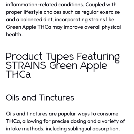
inflammation-related conditions. Coupled with
proper lifestyle choices such as regular exercise
and a balanced diet, incorporating strains like
Green Apple THCa may improve overall physical
health.
Product Types Featuring
STRAINS Green Apple
THCa
Oils and Tinctures
Oils and tinctures are popular ways to consume
THCa, allowing for precise dosing and a variety of
intake methods, including sublingual absorption.