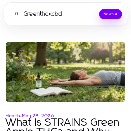
Greenthcxcbd
G
News
Health
-
May 28, 2026
What Is STRAINS Green