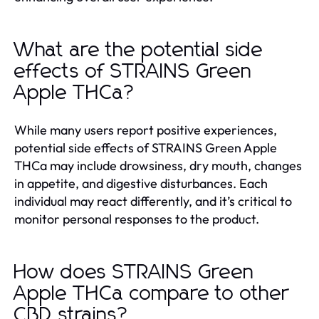
What are the potential side
effects of STRAINS Green
Apple THCa?
While many users report positive experiences,
potential side effects of STRAINS Green Apple
THCa may include drowsiness, dry mouth, changes
in appetite, and digestive disturbances. Each
individual may react differently, and it’s critical to
monitor personal responses to the product.
How does STRAINS Green
Apple THCa compare to other
CBD strains?