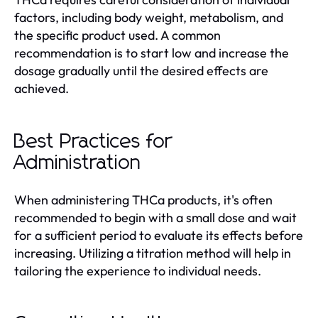
factors, including body weight, metabolism, and
the specific product used. A common
recommendation is to start low and increase the
dosage gradually until the desired effects are
achieved.
Best Practices for
Administration
When administering THCa products, it's often
recommended to begin with a small dose and wait
for a sufficient period to evaluate its effects before
increasing. Utilizing a titration method will help in
tailoring the experience to individual needs.