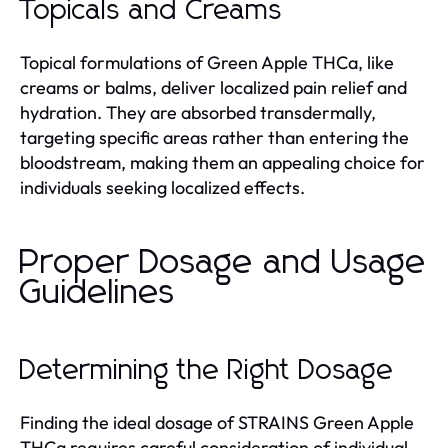
Topicals and Creams
Topical formulations of Green Apple THCa, like
creams or balms, deliver localized pain relief and
hydration. They are absorbed transdermally,
targeting specific areas rather than entering the
bloodstream, making them an appealing choice for
individuals seeking localized effects.
Proper Dosage and Usage
Guidelines
Determining the Right Dosage
Finding the ideal dosage of STRAINS Green Apple
THCa requires careful consideration of individual