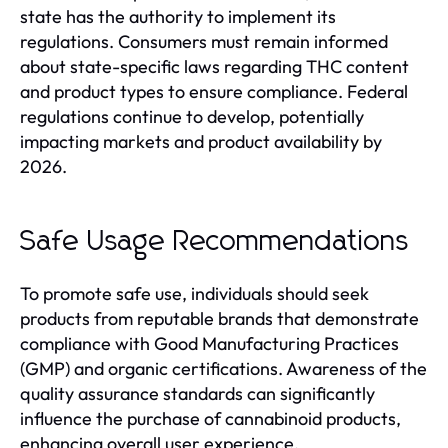
state has the authority to implement its
regulations. Consumers must remain informed
about state-specific laws regarding THC content
and product types to ensure compliance. Federal
regulations continue to develop, potentially
impacting markets and product availability by
2026.
Safe Usage Recommendations
To promote safe use, individuals should seek
products from reputable brands that demonstrate
compliance with Good Manufacturing Practices
(GMP) and organic certifications. Awareness of the
quality assurance standards can significantly
influence the purchase of cannabinoid products,
enhancing overall user experience.