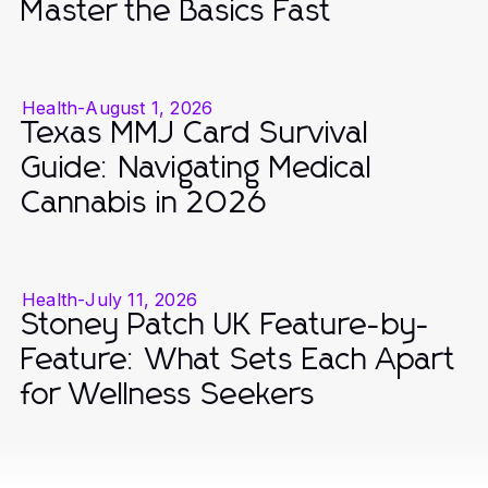
Master the Basics Fast
Health
-
August 1, 2026
Texas MMJ Card Survival
Guide: Navigating Medical
Cannabis in 2026
Health
-
July 11, 2026
Stoney Patch UK Feature-by-
Feature: What Sets Each Apart
for Wellness Seekers