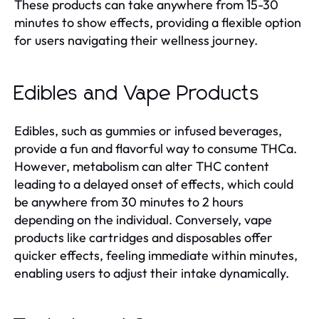
These products can take anywhere from 15-30
minutes to show effects, providing a flexible option
for users navigating their wellness journey.
Edibles and Vape Products
Edibles, such as gummies or infused beverages,
provide a fun and flavorful way to consume THCa.
However, metabolism can alter THC content
leading to a delayed onset of effects, which could
be anywhere from 30 minutes to 2 hours
depending on the individual. Conversely, vape
products like cartridges and disposables offer
quicker effects, feeling immediate within minutes,
enabling users to adjust their intake dynamically.