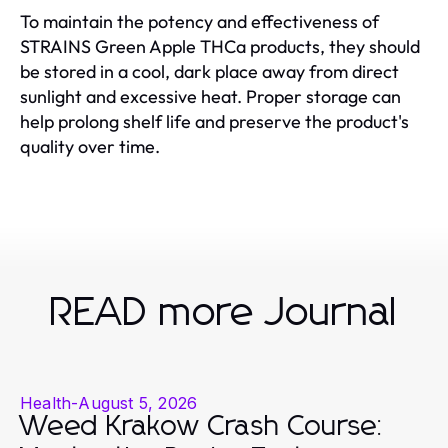
To maintain the potency and effectiveness of
STRAINS Green Apple THCa products, they should
be stored in a cool, dark place away from direct
sunlight and excessive heat. Proper storage can
help prolong shelf life and preserve the product's
quality over time.
READ more Journal
Health
-
August 5, 2026
Weed Krakow Crash Course: